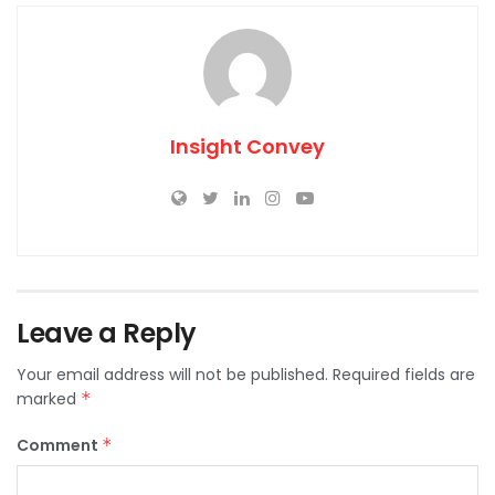
Insight Convey
Leave a Reply
Your email address will not be published.
Required fields are
marked
*
Comment
*