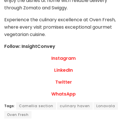
enjoy the dishes at home with reliable delivery
through Zomato and Swiggy.
Experience the culinary excellence at Oven Fresh,
where every visit promises exceptional gourmet
vegetarian cuisine.
Follow: InsightConvey
Instagram
LinkedIn
Twitter
WhatsApp
Tags:
Camellia section
culinary haven
Lonavala
Oven Fresh