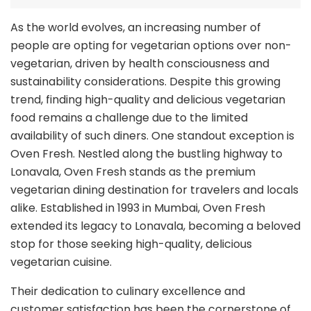
As the world evolves, an increasing number of
people are opting for vegetarian options over non-
vegetarian, driven by health consciousness and
sustainability considerations. Despite this growing
trend, finding high-quality and delicious vegetarian
food remains a challenge due to the limited
availability of such diners. One standout exception is
Oven Fresh. Nestled along the bustling highway to
Lonavala, Oven Fresh stands as the premium
vegetarian dining destination for travelers and locals
alike. Established in 1993 in Mumbai, Oven Fresh
extended its legacy to Lonavala, becoming a beloved
stop for those seeking high-quality, delicious
vegetarian cuisine.
Their dedication to culinary excellence and
customer satisfaction has been the cornerstone of