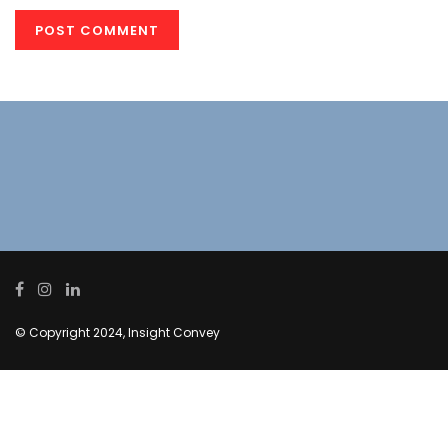
© Copyright 2024, Insight Convey