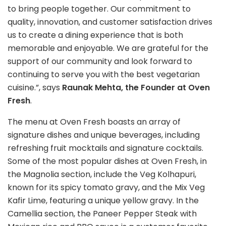
to bring people together. Our commitment to
quality, innovation, and customer satisfaction drives
us to create a dining experience that is both
memorable and enjoyable. We are grateful for the
support of our community and look forward to
continuing to serve you with the best vegetarian
cuisine.”, says
Raunak Mehta, the Founder at Oven
Fresh
.
The menu at Oven Fresh boasts an array of
signature dishes and unique beverages, including
refreshing fruit mocktails and signature cocktails.
Some of the most popular dishes at Oven Fresh, in
the Magnolia section, include the Veg Kolhapuri,
known for its spicy tomato gravy, and the Mix Veg
Kafir Lime, featuring a unique yellow gravy. In the
Camellia section, the Paneer Pepper Steak with