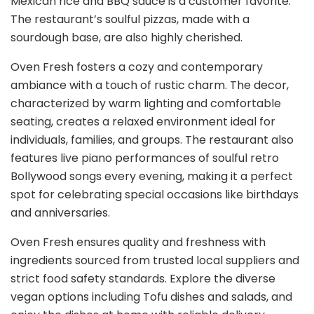
Mexican rice and BBQ sauce is a customer favorite.
The restaurant’s soulful pizzas, made with a
sourdough base, are also highly cherished.
Oven Fresh fosters a cozy and contemporary
ambiance with a touch of rustic charm. The decor,
characterized by warm lighting and comfortable
seating, creates a relaxed environment ideal for
individuals, families, and groups. The restaurant also
features live piano performances of soulful retro
Bollywood songs every evening, making it a perfect
spot for celebrating special occasions like birthdays
and anniversaries.
Oven Fresh ensures quality and freshness with
ingredients sourced from trusted local suppliers and
strict food safety standards. Explore the diverse
vegan options including Tofu dishes and salads, and