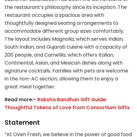
the restaurant’s philosophy since its inception. The
restaurant occupies a spacious area with
thoughtfully designed seating arrangements to
accommodate different group sizes comfortably.
The layout includes Magnolia, which serves Indian,
South Indian, and Gujarati cuisine with a capacity of
200 people, and Camellia, which offers Italian,
Continental, Asian, and Mexican dishes along with
signature cocktails. Families with pets are welcome
in the non-AC section, allowing them to enjoy a
great meal together.
Read more:-
Raksha Bandhan Gift Guide:
Thoughtful Tokens of Love from Consortium Gifts
Statement
“At Oven Fresh, we believe in the power of good food