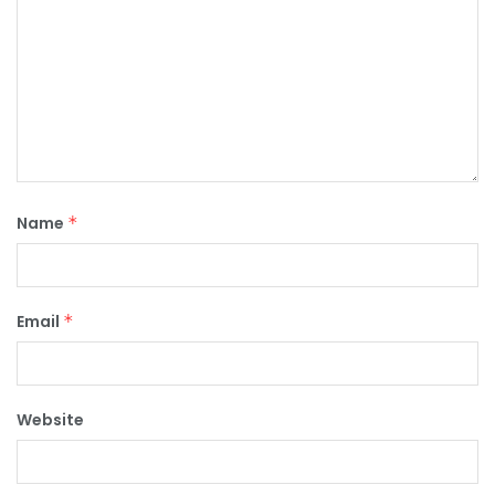
Name
*
Email
*
Website