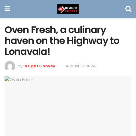
Oven Fresh, a culinary
haven on the Highway to
Lonavala!
by
Insight Convey
August 13, 2024