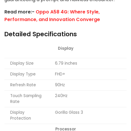
Read more:-
Oppo A58 4G: Where Style,
Performance, and Innovation Converge
Detailed Specifications
Display
Display Size
6.79 inches
Display Type
FHD+
Refresh Rate
90Hz
Touch Sampling
240Hz
Rate
Display
Gorilla Glass 3
Protection
Processor