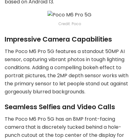
based on Android 13.
Credit: Poco
Impressive Camera Capabilities
The Poco M6 Pro 5G features a standout 50MP AI
sensor, capturing vibrant photos in tough lighting
conditions. Adding a compelling bokeh effect to
portrait pictures, the 2MP depth sensor works with
the primary sensor to let people stand out against
gorgeously blurred backgrounds.
Seamless Selfies and Video Calls
The Poco M6 Pro 5G has an 8MP front-facing
camera that is discretely tucked behind a hole-
punch cutout at the top center of the display for