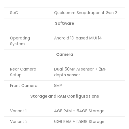
SoC
Qualcomm Snapdragon 4 Gen 2
Software
Operating
Android 13-based MIUI 14
System
Camera
Rear Camera
Dual: 50MP AI sensor + 2MP
Setup
depth sensor
Front Camera
8MP
Storage and RAM Configurations
Variant 1
4GB RAM + 64GB Storage
Variant 2
6GB RAM + 128GB Storage