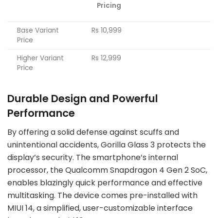
Pricing
Base Variant
Rs 10,999
Price
Higher Variant
Rs 12,999
Price
Durable Design and Powerful
Performance
By offering a solid defense against scuffs and
unintentional accidents, Gorilla Glass 3 protects the
display’s security. The smartphone’s internal
processor, the Qualcomm Snapdragon 4 Gen 2 SoC,
enables blazingly quick performance and effective
multitasking. The device comes pre-installed with
MIUI 14, a simplified, user-customizable interface