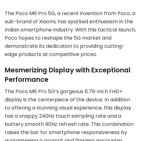
The Poco M6 Pro 5G, a recent invention from Poco, a
sub-brand of Xiaomi, has sparked enthusiasm in the
Indian smartphone industry. With this tactical launch,
Poco hopes to reshape the 5G market and
demonstrate its dedication to providing cutting-
edge products at competitive prices.
Mesmerizing Display with Exceptional
Performance
The Poco M6 Pro 5G’s gorgeous 6.79-inch FHD+
display is the centerpiece of the device. In addition
to offering a stunning visual experience, this display
has a snappy 240Hz touch sampling rate and a
buttery smooth 90Hz refresh rate. This combination
raises the bar for smartphone responsiveness by
guaranteeing a prompt and flawless encounter.