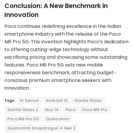
Conclusion: A New Benchmark in
Innovation
Poco continues redefining excellence in the Indian
smartphone industry with the release of the Poco
M6 Pro 5G. This invention highlights Poco’s dedication
to offering cutting-edge technology without
sacrificing pricing and showcasing some outstanding
features. Poco M6 Pro 5G sets new mobile
responsiveness benchmark, attracting budget-
conscious premium smartphone seekers with
innovation.
Tags:
AI Sensor
Android 13
Gorilla Glass
Gorilla Glass 3
Miui 14
Poco
Poco M6 Pro
Poco M6 Pro 5G
Qualcomm
Qualcomm Snapdragon 4 Gen 2