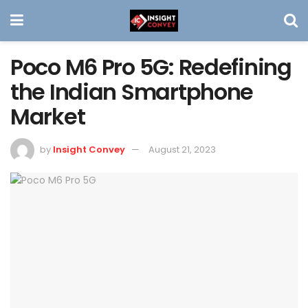
Poco M6 Pro 5G: Redefining
the Indian Smartphone
Market
by
Insight Convey
August 21, 2023