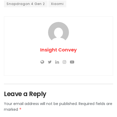
Snapdragon 4 Gen 2
Xiaomi
Insight Convey
Leave a Reply
Your email address will not be published.
Required fields are
marked
*