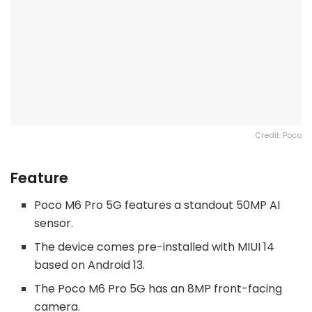
Credit: Poco
Feature
Poco M6 Pro 5G features a standout 50MP AI
sensor.
The device comes pre-installed with MIUI 14
based on Android 13.
The Poco M6 Pro 5G has an 8MP front-facing
camera.