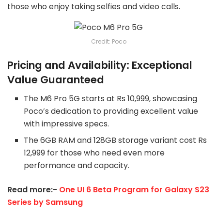
those who enjoy taking selfies and video calls.
Credit: Poco
Pricing and Availability: Exceptional
Value Guaranteed
The M6 Pro 5G starts at Rs 10,999, showcasing
Poco’s dedication to providing excellent value
with impressive specs.
The 6GB RAM and 128GB storage variant cost Rs
12,999 for those who need even more
performance and capacity.
Read more:-
One UI 6 Beta Program for Galaxy S23
Series by Samsung