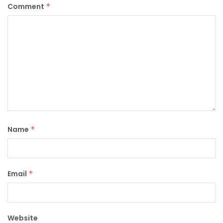
Comment
*
Name
*
Email
*
Website