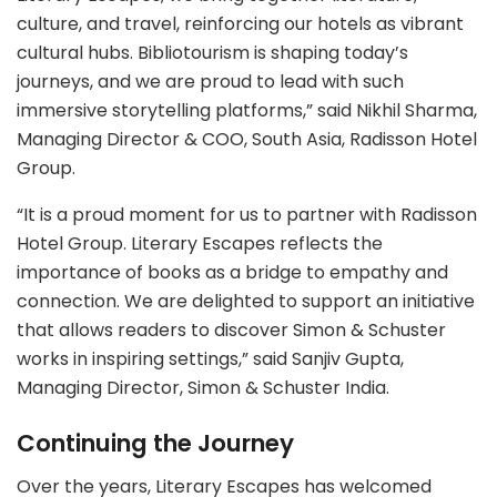
culture, and travel, reinforcing our hotels as vibrant
cultural hubs. Bibliotourism is shaping today’s
journeys, and we are proud to lead with such
immersive storytelling platforms,” said Nikhil Sharma,
Managing Director & COO, South Asia, Radisson Hotel
Group.
“It is a proud moment for us to partner with Radisson
Hotel Group. Literary Escapes reflects the
importance of books as a bridge to empathy and
connection. We are delighted to support an initiative
that allows readers to discover Simon & Schuster
works in inspiring settings,” said Sanjiv Gupta,
Managing Director, Simon & Schuster India.
Continuing the Journey
Over the years, Literary Escapes has welcomed