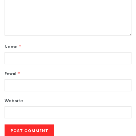
Name
*
Email
*
Website