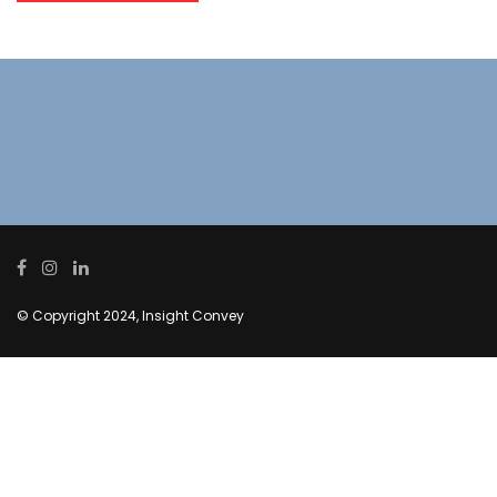
© Copyright 2024, Insight Convey