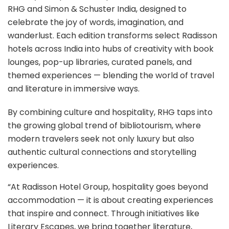
RHG and Simon & Schuster India, designed to
celebrate the joy of words, imagination, and
wanderlust. Each edition transforms select Radisson
hotels across India into hubs of creativity with book
lounges, pop-up libraries, curated panels, and
themed experiences — blending the world of travel
and literature in immersive ways.
By combining culture and hospitality, RHG taps into
the growing global trend of bibliotourism, where
modern travelers seek not only luxury but also
authentic cultural connections and storytelling
experiences.
“At Radisson Hotel Group, hospitality goes beyond
accommodation — it is about creating experiences
that inspire and connect. Through initiatives like
Literary Escapes, we bring together literature,