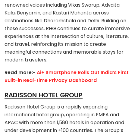
renowned voices including Vikas Swarup, Advaita
Kala, Benyamin, and Kasturi Mahanta across
destinations like Dharamshala and Delhi. Building on
these successes, RHG continues to curate immersive
experiences at the intersection of culture, literature,
and travel, reinforcing its mission to create
meaningful connections and memorable stays for
modern travelers.
Read more:-
Ai+ Smartphone Rolls Out India’s First
Built-in Real-time Privacy Dashboard
RADISSON HOTEL GROUP
Radisson Hotel Group is a rapidly expanding
international hotel group, operating in EMEA and
APAC with more than 1,580 hotels in operation and
under development in +100 countries. The Group’s