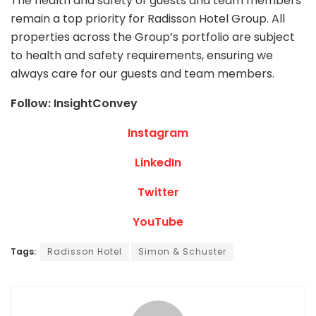
The health and safety of guests and team members
remain a top priority for Radisson Hotel Group. All
properties across the Group’s portfolio are subject
to health and safety requirements, ensuring we
always care for our guests and team members.
Follow: InsightConvey
Instagram
LinkedIn
Twitter
YouTube
Tags:
Radisson Hotel
Simon & Schuster