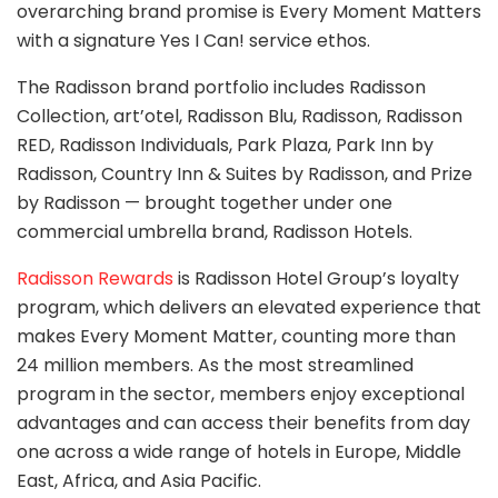
overarching brand promise is Every Moment Matters
with a signature Yes I Can! service ethos.
The Radisson brand portfolio includes Radisson
Collection, art’otel, Radisson Blu, Radisson, Radisson
RED, Radisson Individuals, Park Plaza, Park Inn by
Radisson, Country Inn & Suites by Radisson, and Prize
by Radisson — brought together under one
commercial umbrella brand, Radisson Hotels.
Radisson Rewards
is Radisson Hotel Group’s loyalty
program, which delivers an elevated experience that
makes Every Moment Matter, counting more than
24 million members. As the most streamlined
program in the sector, members enjoy exceptional
advantages and can access their benefits from day
one across a wide range of hotels in Europe, Middle
East, Africa, and Asia Pacific.