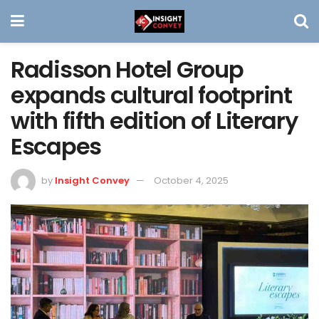
Radisson Hotel Group
expands cultural footprint
with fifth edition of Literary
Escapes
by
Insight Convey
October 4, 2025