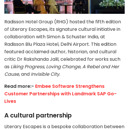
Radisson Hotel Group (RHG) hosted the fifth edition
of Literary Escapes, its signature cultural initiative in
collaboration with Simon & Schuster India, at
Radisson Blu Plaza Hotel, Delhi Airport. This edition
featured acclaimed author, historian, and cultural
critic Dr Rakshanda Jalil, celebrated for works such
as
Liking Progress
,
Loving Change
,
A Rebel
and Her
Cause
, and
Invisible City
.
Read more:-
Embee Software Strengthens
Customer Partnerships with Landmark SAP Go-
Lives
A cultural partnership
Literary Escapes is a bespoke collaboration between