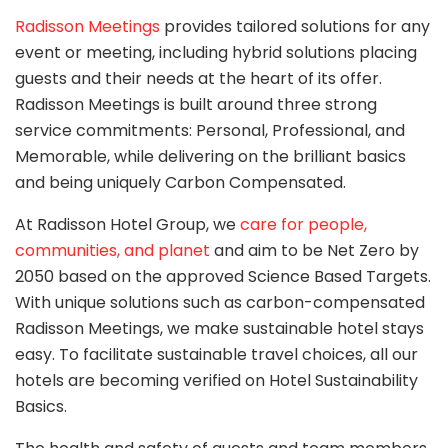
Radisson Meetings
provides tailored solutions for any
event or meeting, including hybrid solutions placing
guests and their needs at the heart of its offer.
Radisson Meetings is built around three strong
service commitments: Personal, Professional, and
Memorable, while delivering on the brilliant basics
and being uniquely Carbon Compensated.
At Radisson Hotel Group, we
care for people,
communities, and planet
and aim to be Net Zero by
2050 based on the approved Science Based Targets.
With unique solutions such as carbon-compensated
Radisson Meetings, we make sustainable hotel stays
easy. To facilitate sustainable travel choices, all our
hotels are becoming verified on Hotel Sustainability
Basics.