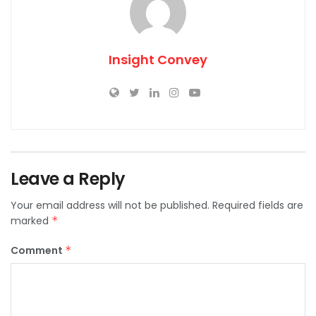
Insight Convey
Leave a Reply
Your email address will not be published.
Required fields are
marked
*
Comment
*