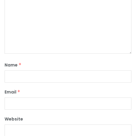
Name
*
Email
*
Website