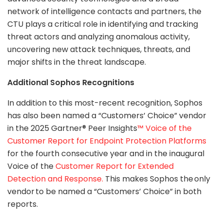
network of intelligence contacts and partners, the
CTU plays a critical role in identifying and tracking
threat actors and analyzing anomalous activity,
uncovering new attack techniques, threats, and
major shifts in the threat landscape.
Additional Sophos Recognitions
In addition to this most-recent recognition, Sophos
has also been named a “Customers’ Choice” vendor
in the 2025 Gartner® Peer Insights
™ Voice of the
Customer Report for Endpoint Protection Platforms
for the fourth consecutive year and in the inaugural
Voice of the
Customer Report for Extended
Detection and Response.
This makes Sophos the only
vendor to be named a “Customers’ Choice” in both
reports.