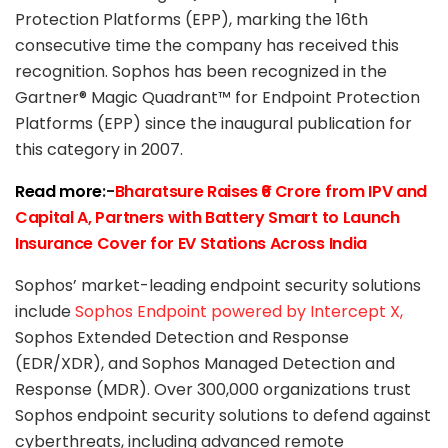
Protection Platforms (EPP), marking the 16th
consecutive time the company has received this
recognition. Sophos has been recognized in the
Gartner® Magic Quadrant™ for Endpoint Protection
Platforms (EPP) since the inaugural publication for
this category in 2007.
Read more
:-
Bharatsure Raises ₹6 Crore from IPV and
Capital A, Partners with Battery Smart to Launch
Insurance Cover for EV Stations Across India
Sophos’ market-leading endpoint security solutions
include
Sophos Endpoint powered by Intercept X,
Sophos Extended Detection and Response
(EDR/XDR), and Sophos Managed Detection and
Response (MDR). Over 300,000 organizations trust
Sophos endpoint security solutions to defend against
cyberthreats, including advanced remote