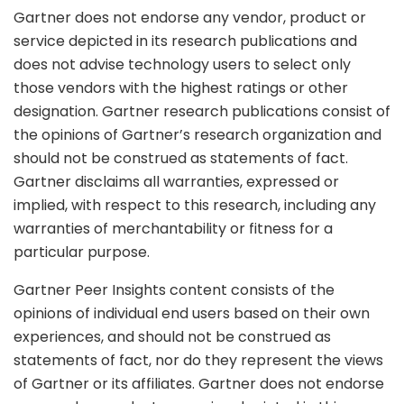
Gartner does not endorse any vendor, product or
service depicted in its research publications and
does not advise technology users to select only
those vendors with the highest ratings or other
designation. Gartner research publications consist of
the opinions of Gartner’s research organization and
should not be construed as statements of fact.
Gartner disclaims all warranties, expressed or
implied, with respect to this research, including any
warranties of merchantability or fitness for a
particular purpose.
Gartner Peer Insights content consists of the
opinions of individual end users based on their own
experiences, and should not be construed as
statements of fact, nor do they represent the views
of Gartner or its affiliates. Gartner does not endorse