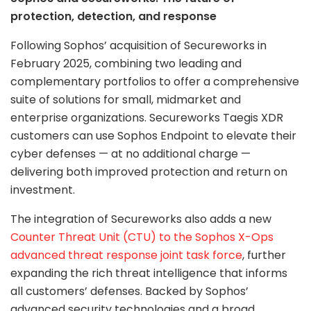
protection, detection, and response
Following Sophos’ acquisition of Secureworks in
February 2025, combining two leading and
complementary portfolios to offer a comprehensive
suite of solutions for small, midmarket and
enterprise organizations. Secureworks Taegis XDR
customers can use Sophos Endpoint to elevate their
cyber defenses — at no additional charge —
delivering both improved protection and return on
investment.
The integration of Secureworks also adds a new
Counter Threat Unit (CTU) to the Sophos X-Ops
advanced threat response joint task force
, further
expanding the rich threat intelligence that informs
all customers’ defenses. Backed by Sophos’
advanced security technologies and a broad