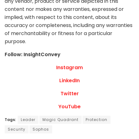
any vendor, product or service depicted in this
content nor makes any warranties, expressed or
implied, with respect to this content, about its
accuracy or completeness, including any warranties
of merchantability or fitness for a particular
purpose.
Follow: InsightConvey
Instagram
LinkedIn
Twitter
YouTube
Tags:
Leader
Magic Quadrant
Protection
Security
Sophos