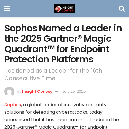
Sophos Named a Leader in
the 2025 Gartner® Magic
Quadrant™ for Endpoint
Protection Platforms
Positioned as a Leader for the 16th
Consecutive Time
by
Insight Convey
July 25, 2025
Sophos
, a global leader of innovative security
solutions for defeating cyberattacks, today
announced that it has been named a Leader in the
2025 Gartner® Magic Quadrant™ for Endpoint