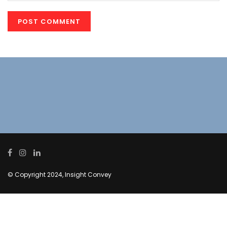
© Copyright 2024, Insight Convey