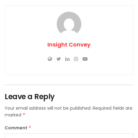
Insight Convey
Leave a Reply
Your email address will not be published.
Required fields are
marked
*
Comment
*