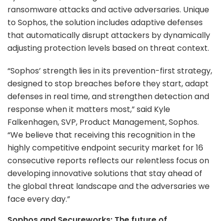
ransomware attacks and active adversaries. Unique
to Sophos, the solution includes adaptive defenses
that automatically disrupt attackers by dynamically
adjusting protection levels based on threat context.
“Sophos’ strength lies in its prevention-first strategy,
designed to stop breaches before they start, adapt
defenses in real time, and strengthen detection and
response when it matters most,” said Kyle
Falkenhagen, SVP, Product Management, Sophos.
“We believe that receiving this recognition in the
highly competitive endpoint security market for 16
consecutive reports reflects our relentless focus on
developing innovative solutions that stay ahead of
the global threat landscape and the adversaries we
face every day.”
Sophos and Secureworks: The future of