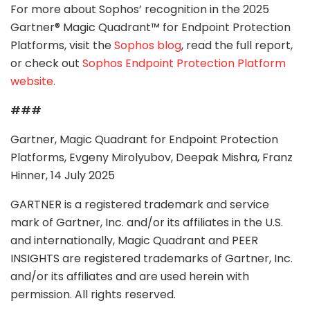
For more about Sophos’ recognition in the 2025
Gartner® Magic Quadrant™ for Endpoint Protection
Platforms, visit the
Sophos blog
, read the full report,
or check out
Sophos Endpoint Protection Platform
website.
###
Gartner, Magic Quadrant for Endpoint Protection
Platforms, Evgeny Mirolyubov, Deepak Mishra, Franz
Hinner, 14 July 2025
GARTNER is a registered trademark and service
mark of Gartner, Inc. and/or its affiliates in the U.S.
and internationally, Magic Quadrant and PEER
INSIGHTS are registered trademarks of Gartner, Inc.
and/or its affiliates and are used herein with
permission. All rights reserved.