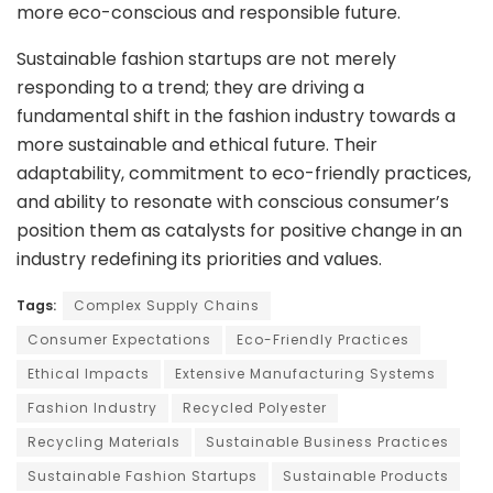
more eco-conscious and responsible future.
Sustainable fashion startups are not merely
responding to a trend; they are driving a
fundamental shift in the fashion industry towards a
more sustainable and ethical future. Their
adaptability, commitment to eco-friendly practices,
and ability to resonate with conscious consumer’s
position them as catalysts for positive change in an
industry redefining its priorities and values.
Tags:
Complex Supply Chains
Consumer Expectations
Eco-Friendly Practices
Ethical Impacts
Extensive Manufacturing Systems
Fashion Industry
Recycled Polyester
Recycling Materials
Sustainable Business Practices
Sustainable Fashion Startups
Sustainable Products