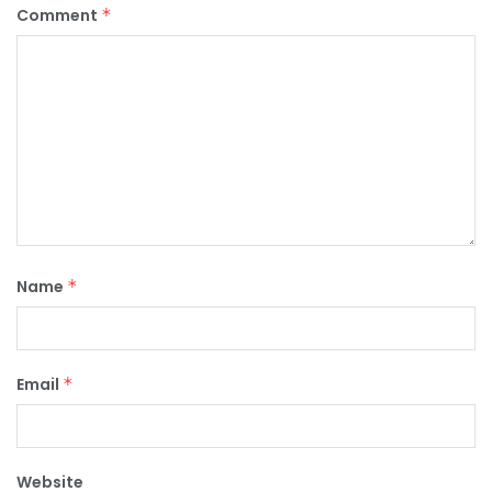
Comment
*
Name
*
Email
*
Website