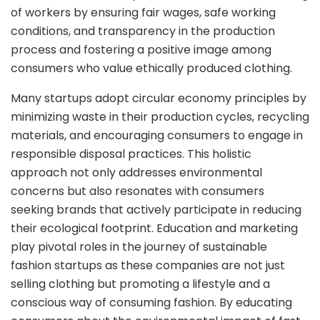
of workers by ensuring fair wages, safe working
conditions, and transparency in the production
process and fostering a positive image among
consumers who value ethically produced clothing.
Many startups adopt circular economy principles by
minimizing waste in their production cycles, recycling
materials, and encouraging consumers to engage in
responsible disposal practices. This holistic
approach not only addresses environmental
concerns but also resonates with consumers
seeking brands that actively participate in reducing
their ecological footprint. Education and marketing
play pivotal roles in the journey of sustainable
fashion startups as these companies are not just
selling clothing but promoting a lifestyle and a
conscious way of consuming fashion. By educating