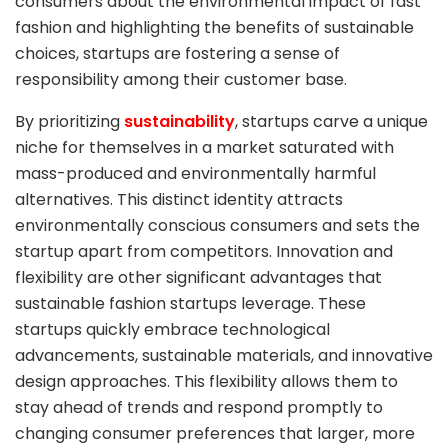
consumers about the environmental impact of fast
fashion and highlighting the benefits of sustainable
choices, startups are fostering a sense of
responsibility among their customer base.
By prioritizing
sustainability
, startups carve a unique
niche for themselves in a market saturated with
mass-produced and environmentally harmful
alternatives. This distinct identity attracts
environmentally conscious consumers and sets the
startup apart from competitors. Innovation and
flexibility are other significant advantages that
sustainable fashion startups leverage. These
startups quickly embrace technological
advancements, sustainable materials, and innovative
design approaches. This flexibility allows them to
stay ahead of trends and respond promptly to
changing consumer preferences that larger, more