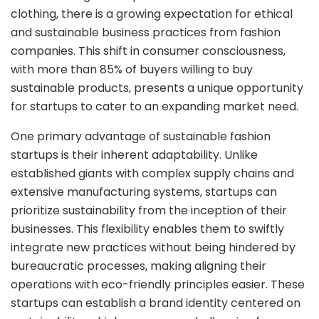
clothing, there is a growing expectation for ethical
and sustainable business practices from fashion
companies. This shift in consumer consciousness,
with more than 85% of buyers willing to buy
sustainable products, presents a unique opportunity
for startups to cater to an expanding market need.
One primary advantage of sustainable fashion
startups is their inherent adaptability. Unlike
established giants with complex supply chains and
extensive manufacturing systems, startups can
prioritize sustainability from the inception of their
businesses. This flexibility enables them to swiftly
integrate new practices without being hindered by
bureaucratic processes, making aligning their
operations with eco-friendly principles easier. These
startups can establish a brand identity centered on