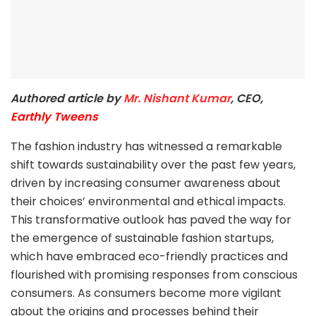
Authored article by
Mr. Nishant Kumar
, CEO,
Earthly Tweens
The fashion industry has witnessed a remarkable
shift towards sustainability over the past few years,
driven by increasing consumer awareness about
their choices’ environmental and ethical impacts.
This transformative outlook has paved the way for
the emergence of sustainable fashion startups,
which have embraced eco-friendly practices and
flourished with promising responses from conscious
consumers. As consumers become more vigilant
about the origins and processes behind their