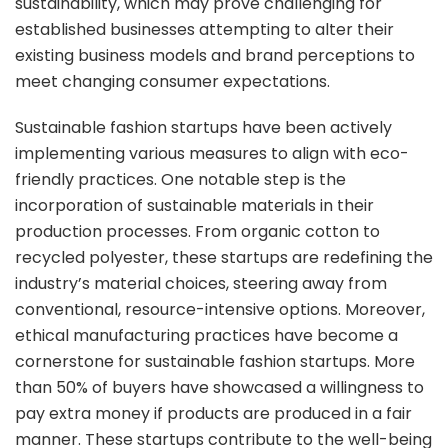
sustainability, which may prove challenging for
established businesses attempting to alter their
existing business models and brand perceptions to
meet changing consumer expectations.
Sustainable fashion startups have been actively
implementing various measures to align with eco-
friendly practices. One notable step is the
incorporation of sustainable materials in their
production processes. From organic cotton to
recycled polyester, these startups are redefining the
industry’s material choices, steering away from
conventional, resource-intensive options. Moreover,
ethical manufacturing practices have become a
cornerstone for sustainable fashion startups. More
than 50% of buyers have showcased a willingness to
pay extra money if products are produced in a fair
manner. These startups contribute to the well-being