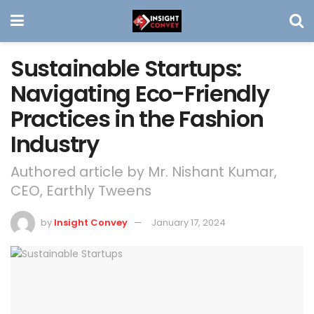
Sustainable Startups:
Navigating Eco-Friendly
Practices in the Fashion
Industry
Authored article by Mr. Nishant Kumar,
CEO, Earthly Tweens
by
Insight Convey
January 17, 2024