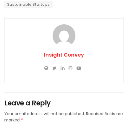
Sustainable Startups
Insight Convey
Leave a Reply
Your email address will not be published.
Required fields are
marked
*