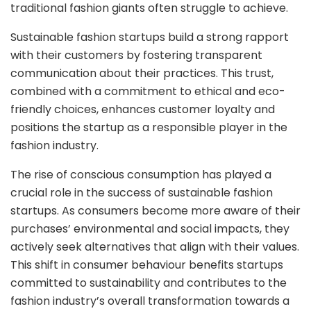
traditional fashion giants often struggle to achieve.
Sustainable fashion startups build a strong rapport
with their customers by fostering transparent
communication about their practices. This trust,
combined with a commitment to ethical and eco-
friendly choices, enhances customer loyalty and
positions the startup as a responsible player in the
fashion industry.
The rise of conscious consumption has played a
crucial role in the success of sustainable fashion
startups. As consumers become more aware of their
purchases’ environmental and social impacts, they
actively seek alternatives that align with their values.
This shift in consumer behaviour benefits startups
committed to sustainability and contributes to the
fashion industry’s overall transformation towards a