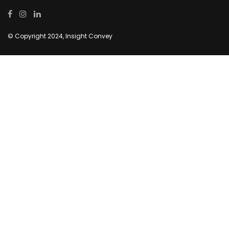
© Copyright 2024, Insight Convey