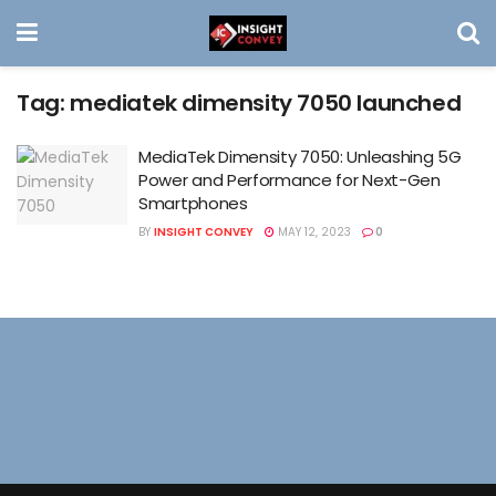
Tag:
mediatek dimensity 7050 launched
MediaTek Dimensity 7050: Unleashing 5G
Power and Performance for Next-Gen
Smartphones
BY
INSIGHT CONVEY
MAY 12, 2023
0