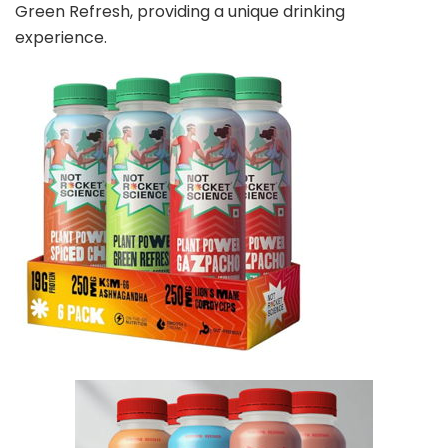
Green Refresh, providing a unique drinking
experience.