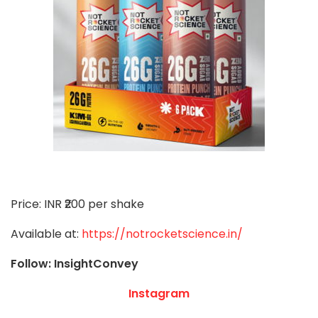
Price: INR ₹200 per shake
Available at:
https://notrocketscience.in/
Follow: InsightConvey
Instagram