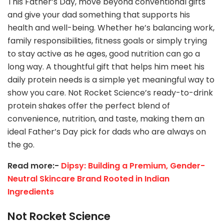
This Father’s Day, move beyond conventional gifts
and give your dad something that supports his
health and well-being. Whether he’s balancing work,
family responsibilities, fitness goals or simply trying
to stay active as he ages, good nutrition can go a
long way. A thoughtful gift that helps him meet his
daily protein needs is a simple yet meaningful way to
show you care. Not Rocket Science’s ready-to-drink
protein shakes offer the perfect blend of
convenience, nutrition, and taste, making them an
ideal Father’s Day pick for dads who are always on
the go.
Read more:-
Dipsy: Building a Premium, Gender-
Neutral Skincare Brand Rooted in Indian
Ingredients
Not Rocket Science