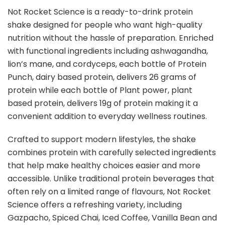
Not Rocket Science is a ready-to-drink protein
shake designed for people who want high-quality
nutrition without the hassle of preparation. Enriched
with functional ingredients including ashwagandha,
lion’s mane, and cordyceps, each bottle of Protein
Punch, dairy based protein, delivers 26 grams of
protein while each bottle of Plant power, plant
based protein, delivers 19g of protein making it a
convenient addition to everyday wellness routines.
Crafted to support modern lifestyles, the shake
combines protein with carefully selected ingredients
that help make healthy choices easier and more
accessible. Unlike traditional protein beverages that
often rely on a limited range of flavours, Not Rocket
Science offers a refreshing variety, including
Gazpacho, Spiced Chai, Iced Coffee, Vanilla Bean and