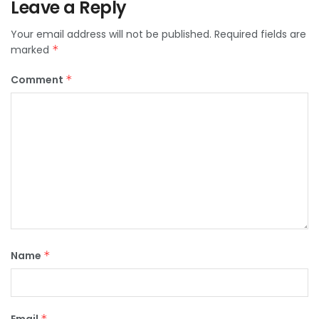
Leave a Reply
Your email address will not be published.
Required fields are
marked
*
Comment
*
Name
*
*