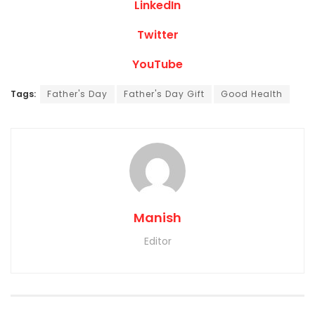
LinkedIn
Twitter
YouTube
Tags:
Father's Day
Father's Day Gift
Good Health
Manish
Editor