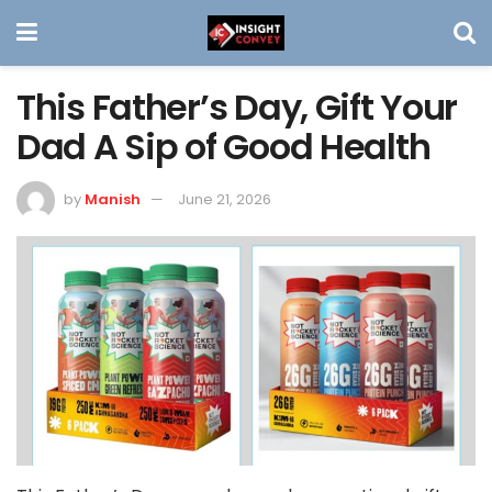
This Father’s Day, Gift Your
Dad A Sip of Good Health
by
Manish
June 21, 2026