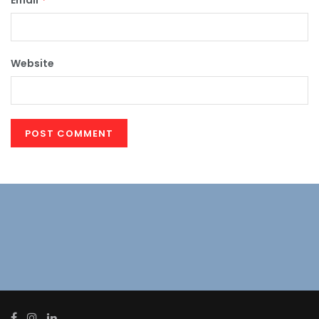
Email
Website