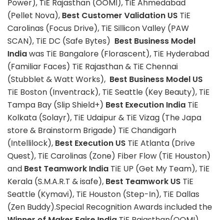
Power), TiE Rajasthan (OOMI), TiE Ahmedabad
(Pellet Nova),
Best Customer Validation US
TiE
Carolinas (Focus Drive), TiE Sillicon Valley (PAW
SCAN), TiE DC (Safe Bytes)
Best Business Model
India
was TiE Bangalore (Florascent), TiE Hyderabad
(Familiar Faces) TiE Rajasthan & TiE Chennai
(Stubblet & Watt Works),
Best Business Model US
TiE Boston (Inventrack), TiE Seattle (Key Beauty), TiE
Tampa Bay (Slip Shield+)
Best Execution India
TiE
Kolkata (Solayr), TiE Udaipur & TiE Vizag (The Japa
store & Brainstorm Brigade) TiE Chandigarh
(Intellilock),
Best Execution US
TiE Atlanta (Drive
Quest), TiE Carolinas (Zone) Fiber Flow (TiE Houston)
and
Best Teamwork India
TiE UP (Get My Team), TiE
Kerala (S.M.A.R.T & isafe),
Best Teamwork US
TiE
Seattle (Kymavi), TiE Houston (Step-In), TiE Dallas
(Zen Buddy).Special Recognition Awards included the
Winner of Maker Faire India
TiE Rajasthan(OOMI),