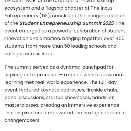
TiE Delhi-NCR, at the forefront of India’s startup
ecosystem and a flagship chapter of The Indus
Entrepreneurs (TiE), concluded the inaugural edition
of the
Student Entrepreneurship Summit 2025
. The
event emerged as a powerful celebration of student
innovation and ambition, bringing together over 400
students from more than 50 leading schools and
colleges across India.
The summit served as a dynamic launchpad for
aspiring entrepreneurs — a space where classroom
learning met real-world experience. The full-day
event featured keynote addresses, fireside chats,
panel discussions, startup showcases, hands-on
masterclasses, creating an immersive experience
that inspired and empowered the next generation of
changemakers.