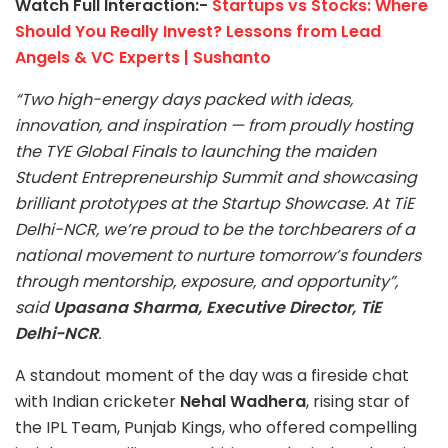
Watch Full Interaction:-
Startups vs Stocks: Where
Should You Really Invest? Lessons from Lead
Angels & VC Experts | Sushanto
“Two high-energy days packed with ideas,
innovation, and inspiration — from proudly hosting
the TYE Global Finals to launching the maiden
Student Entrepreneurship Summit and showcasing
brilliant prototypes at the Startup Showcase. At TiE
Delhi-NCR, we’re proud to be the torchbearers of a
national movement to nurture tomorrow’s founders
through mentorship, exposure, and opportunity”,
said
Upasana Sharma, Executive Director, TiE
Delhi-NCR
.
A standout moment of the day was a fireside chat
with Indian cricketer
Nehal Wadhera
, rising star of
the IPL Team, Punjab Kings, who offered compelling