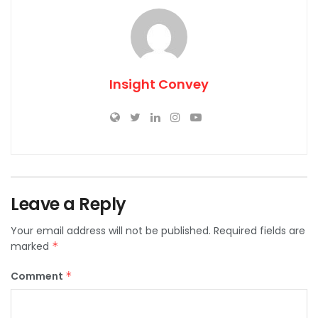
Insight Convey
Leave a Reply
Your email address will not be published.
Required fields are
marked
*
Comment
*