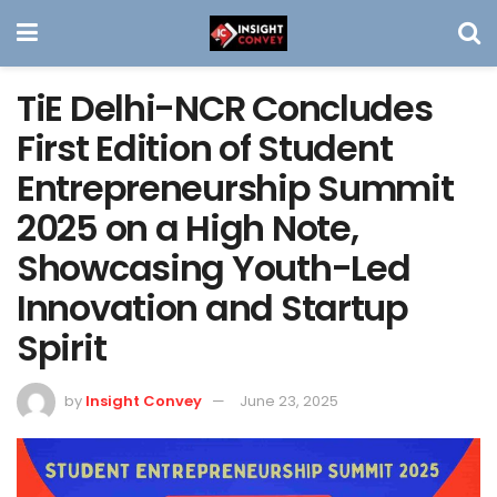
TiE Delhi-NCR Concludes
First Edition of Student
Entrepreneurship Summit
2025 on a High Note,
Showcasing Youth-Led
Innovation and Startup
Spirit
by
Insight Convey
June 23, 2025