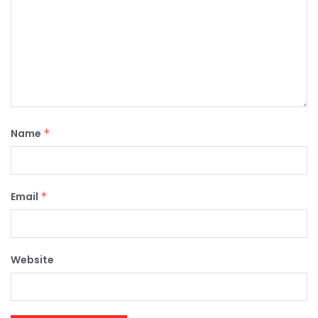
Name
*
Email
*
Website