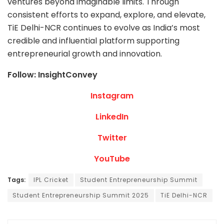
ventures beyond imaginable limits. Through
consistent efforts to expand, explore, and elevate,
TiE Delhi-NCR continues to evolve as India’s most
credible and influential platform supporting
entrepreneurial growth and innovation.
Follow: InsightConvey
Instagram
LinkedIn
Twitter
YouTube
Tags:
IPL Cricket
Student Entrepreneurship Summit
Student Entrepreneurship Summit 2025
TiE Delhi-NCR