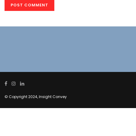
© Copyright 2024, Insight Convey