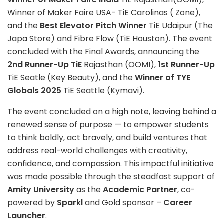
Winner of Maker Faire USA- TiE Carolinas ( Zone),
and the
Best Elevator Pitch Winner
TiE Udaipur (The
Japa Store) and Fibre Flow (TiE Houston). The event
concluded with the Final Awards, announcing the
2nd Runner-Up TiE
Rajasthan (OOMI),
1st Runner-Up
TiE Seatle (Key Beauty), and the
Winner of TYE
Globals 2025
TiE Seattle (Kymavi).
The event concluded on a high note, leaving behind a
renewed sense of purpose — to empower students
to think boldly, act bravely, and build ventures that
address real-world challenges with creativity,
confidence, and compassion. This impactful initiative
was made possible through the steadfast support of
Amity University
as the
Academic Partner
, co-
powered by
Sparkl
and Gold sponsor –
Career
Launcher
.