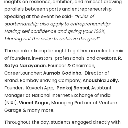
insights on resilience, ambition, and mindset drawing
parallels between sports and entrepreneurship.
Speaking at the event he said-
“Rules of
sportsmanship also apply to entrepreneurship:
Having self confidence and giving your 100%,
blurring out the noise to achieve the goal”
The speaker lineup brought together an eclectic mix
of founders, investors, professionals, and creators.
R.
Satya Narayanan
, Founder & Chairman,
CareerLauncher;
Aurnob Godinho
, Director of
Brand, Bombay Shaving Company,
Anoushka Jolly
,
Founder, Kavach App,
Pankaj Bansal
, Assistant
Manager at National Internet Exchange of India
(NIXI);
Vineet Sagar
, Managing Partner at Venture
Garage & many more.
Throughout the day, students engaged directly with