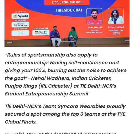
“Rules of sportsmanship also apply to
entrepreneurship: Having self-confidence and
giving your 100%, blurring out the noise to achieve
the goal”- Nehal Wadhera, Indian Cricketer,
Punjab Kings (IPL Cricketer) at TiE Delhi-NCR’s
Student Entrepreneurship Summit
TiE Delhi-NCR’s Team Syncora Wearables proudly
secured a spot among the top 6 teams at the TYE
Global Finals.