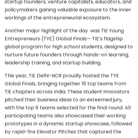
startup founders, venture capitalists, educators, and
policymakers gaining valuable exposure to the inner
workings of the entrepreneurial ecosystem.
Another major highlight of the day was TiE Young
Entrepreneurs (TYE) Global Finals— TiE’s flagship
global program for high school students, designed to
nurture future founders through hands-on learning,
leadership training, and startup building.
This year, TiE Delhi-NCR proudly hosted the TYE
Global Finals, bringing together 16 top teams from
TiE chapters across India. These student innovators
pitched their business ideas to an esteemed jury,
with the top 6 teams selected for the final round. All
participating teams also showcased their working
prototypes in a dynamic startup showcase, followed
by rapid-fire Elevator Pitches that captured the