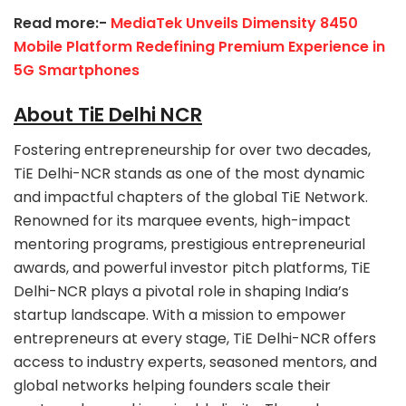
Read more:-
MediaTek Unveils Dimensity 8450
Mobile Platform Redefining Premium Experience in
5G Smartphones
About TiE Delhi NCR
Fostering entrepreneurship for over two decades,
TiE Delhi-NCR stands as one of the most dynamic
and impactful chapters of the global TiE Network.
Renowned for its marquee events, high-impact
mentoring programs, prestigious entrepreneurial
awards, and powerful investor pitch platforms, TiE
Delhi-NCR plays a pivotal role in shaping India’s
startup landscape. With a mission to empower
entrepreneurs at every stage, TiE Delhi-NCR offers
access to industry experts, seasoned mentors, and
global networks helping founders scale their