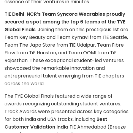
essence of their ventures in minutes.
TiE Delhi-NCR’s Team Syncora Wearables proudly
secured a spot among the top 6 teams at the TYE
Global Finals
. Joining them on this prestigious list are
Team Key Beauty and Team Kymavi from TiE Seattle,
Team The Japa Store from TiE Udaipur, Team Fibre
Flow from TiE Houston, and Team OOMI from TiE
Rajasthan. These exceptional student-led ventures
showcased the remarkable innovation and
entrepreneurial talent emerging from TiE chapters
across the world.
The TYE Global Finals featured a wide range of
awards recognizing outstanding student ventures.
Track Awards were presented across key categories
for both India and USA tracks, including
Best
Customer Validation India
TiE Ahmedabad (Breeze