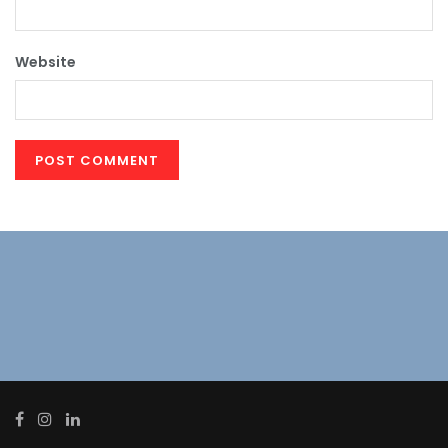
Website