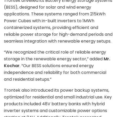
Trontek unveiled its Battery Energy Storage Systems
(BESS), designed for solar and wind energy
applications. These systems ranged from 215kWh
Power Cubes with in-built inverters to 1MWh
containerized systems, providing efficient and
reliable power storage for high-demand periods and
seamless integration with renewable energy setups.
“We recognized the critical role of reliable energy
storage in the renewable energy sector,” added
Mr.
Kochar
. “Our BESS solutions ensured energy
independence and reliability for both commercial
and residential setups.”
Trontek also introduced its power backup systems,
optimized for residential and small industrial use. Key
products included 48V battery banks with hybrid
inverter systems and customizable power options