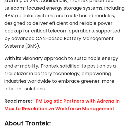
starting at 24V. Additionally, Trontek presented
telecom-focused energy storage systems, including
48V modular systems and rack-based modules,
designed to deliver efficient and reliable power
backup for critical telecom operations, supported
by advanced CAN-based Battery Management
Systems (BMS).
With its visionary approach to sustainable energy
and e-mobility, Trontek solidified its position as a
trailblazer in battery technology, empowering
industries worldwide to embrace greener, more
efficient solutions.
Read more:-
FM Logistic Partners with Adrenalin
Max to Revolutionize Workforce Management
About Trontek: