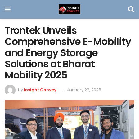
Trontek Unveils
Comprehensive E-Mobility
and Energy Storage
Solutions at Bharat
Mobility 2025
by
Insight Convey
January 22, 2025