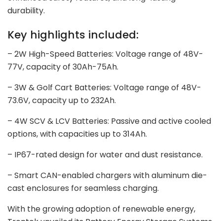
durability.
Key highlights included:
– 2W High-Speed Batteries: Voltage range of 48V-
77V, capacity of 30Ah-75Ah.
– 3W & Golf Cart Batteries: Voltage range of 48V-
73.6V, capacity up to 232Ah.
– 4W SCV & LCV Batteries: Passive and active cooled
options, with capacities up to 314Ah.
– IP67-rated design for water and dust resistance.
– Smart CAN-enabled chargers with aluminum die-
cast enclosures for seamless charging.
With the growing adoption of renewable energy,