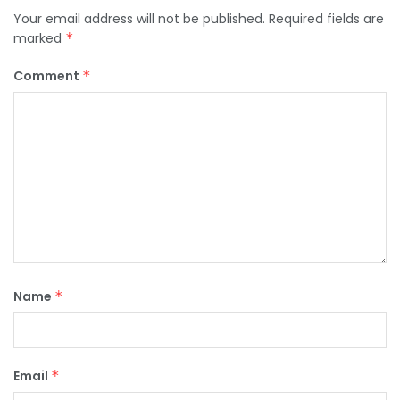
Your email address will not be published.
Required fields are
marked
*
Comment
*
Name
*
Email
*