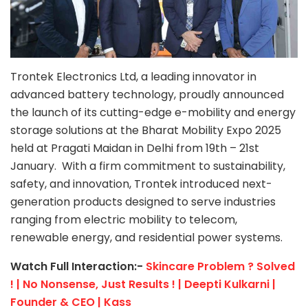
Trontek Electronics Ltd, a leading innovator in
advanced battery technology, proudly announced
the launch of its cutting-edge e-mobility and energy
storage solutions at the Bharat Mobility Expo 2025
held at Pragati Maidan in Delhi from 19th – 21st
January. With a firm commitment to sustainability,
safety, and innovation, Trontek introduced next-
generation products designed to serve industries
ranging from electric mobility to telecom,
renewable energy, and residential power systems.
Watch Full Interaction:-
Skincare Problem ? Solved
! | No Nonsense, Just Results ! | Deepti Kulkarni |
Founder & CEO | Kass