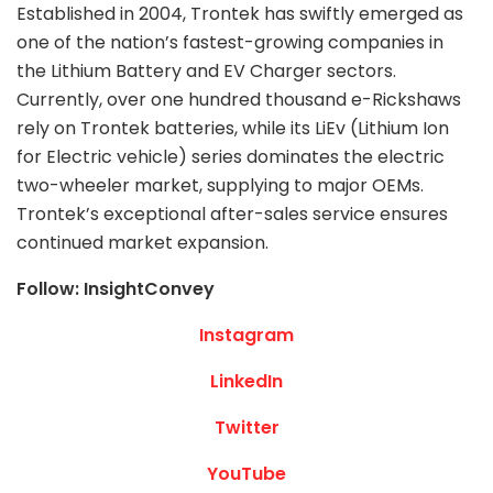
Established in 2004, Trontek has swiftly emerged as
one of the nation’s fastest-growing companies in
the Lithium Battery and EV Charger sectors.
Currently, over one hundred thousand e-Rickshaws
rely on Trontek batteries, while its LiEv (Lithium Ion
for Electric vehicle) series dominates the electric
two-wheeler market, supplying to major OEMs.
Trontek’s exceptional after-sales service ensures
continued market expansion.
Follow: InsightConvey
Instagram
LinkedIn
Twitter
YouTube