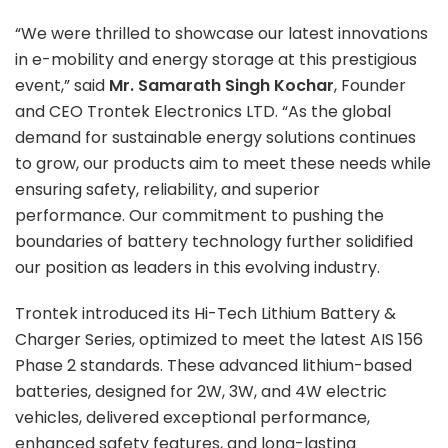
“We were thrilled to showcase our latest innovations
in e-mobility and energy storage at this prestigious
event,” said
Mr. Samarath Singh Kochar
, Founder
and CEO Trontek Electronics LTD. “As the global
demand for sustainable energy solutions continues
to grow, our products aim to meet these needs while
ensuring safety, reliability, and superior
performance. Our commitment to pushing the
boundaries of battery technology further solidified
our position as leaders in this evolving industry.
Trontek introduced its Hi-Tech Lithium Battery &
Charger Series, optimized to meet the latest AIS 156
Phase 2 standards. These advanced lithium-based
batteries, designed for 2W, 3W, and 4W electric
vehicles, delivered exceptional performance,
enhanced safety features, and long-lasting