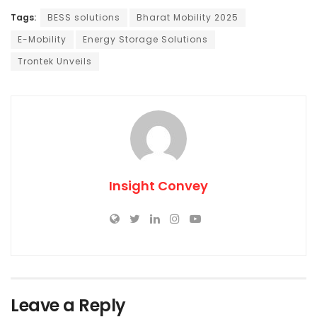
Tags:
BESS solutions
Bharat Mobility 2025
E-Mobility
Energy Storage Solutions
Trontek Unveils
Insight Convey
Leave a Reply