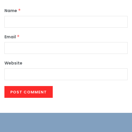
Name
*
Email
*
Website