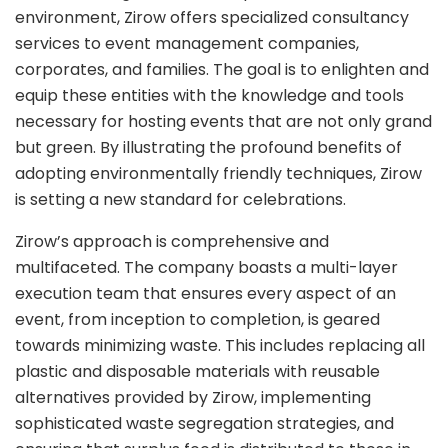
environment, Zirow offers specialized consultancy
services to event management companies,
corporates, and families. The goal is to enlighten and
equip these entities with the knowledge and tools
necessary for hosting events that are not only grand
but green. By illustrating the profound benefits of
adopting environmentally friendly techniques, Zirow
is setting a new standard for celebrations.
Zirow’s approach is comprehensive and
multifaceted. The company boasts a multi-layer
execution team that ensures every aspect of an
event, from inception to completion, is geared
towards minimizing waste. This includes replacing all
plastic and disposable materials with reusable
alternatives provided by Zirow, implementing
sophisticated waste segregation strategies, and