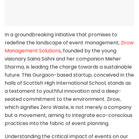
In a groundbreaking initiative that promises to
redefine the landscape of event management,
Zirow
Management Solutions
, founded by the young
visionary Saina Sahni and her companion Meher
Sharma, is leading the charge towards a sustainable
future. This Gurgaon-based startup, conceived in the
halls of Scottish High International School, stands as
a testament to youthful innovation and a deep-
seated commitment to the environment. Zirow,
which signifies Zero Waste, is not merely a company
but a movement, aiming to integrate eco-conscious
practices into the fabric of event planning.
Understanding the critical impact of events on our