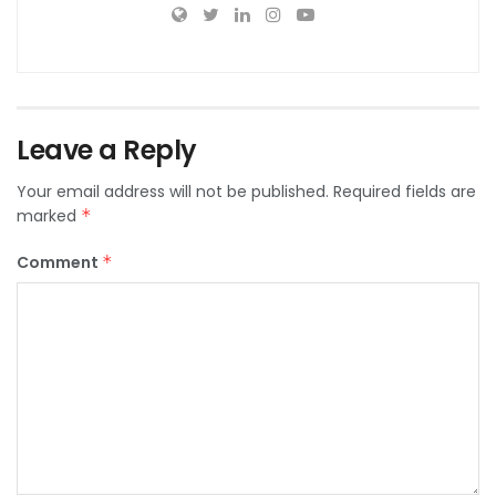
Leave a Reply
Your email address will not be published.
Required fields are
marked
*
Comment
*