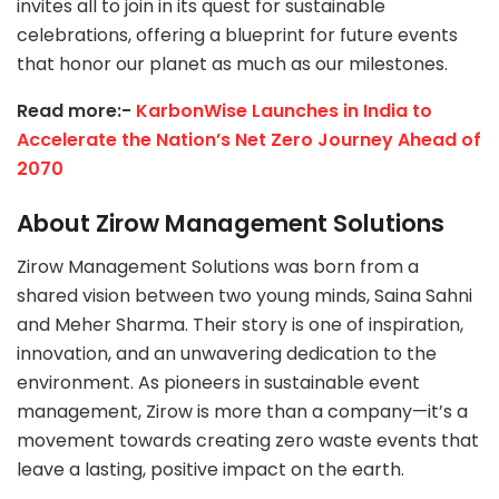
invites all to join in its quest for sustainable
celebrations, offering a blueprint for future events
that honor our planet as much as our milestones.
Read more:-
KarbonWise Launches in India to
Accelerate the Nation’s Net Zero Journey Ahead of
2070
About Zirow Management Solutions
Zirow Management Solutions was born from a
shared vision between two young minds, Saina Sahni
and Meher Sharma. Their story is one of inspiration,
innovation, and an unwavering dedication to the
environment. As pioneers in sustainable event
management, Zirow is more than a company—it’s a
movement towards creating zero waste events that
leave a lasting, positive impact on the earth.