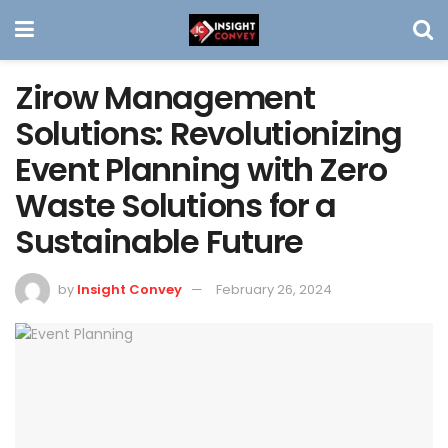
Zirow Management
Solutions: Revolutionizing
Event Planning with Zero
Waste Solutions for a
Sustainable Future
by
Insight Convey
February 26, 2024