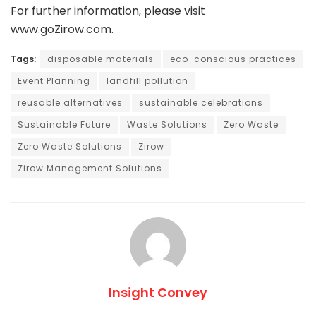
For further information, please visit
www.goZirow.com.
Tags:
disposable materials
eco-conscious practices
Event Planning
landfill pollution
reusable alternatives
sustainable celebrations
Sustainable Future
Waste Solutions
Zero Waste
Zero Waste Solutions
Zirow
Zirow Management Solutions
Insight Convey