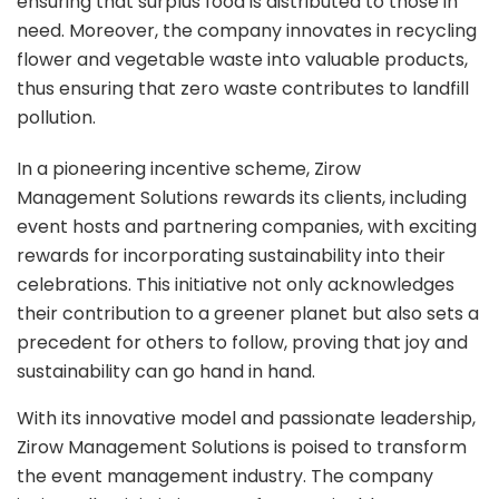
ensuring that surplus food is distributed to those in
need. Moreover, the company innovates in recycling
flower and vegetable waste into valuable products,
thus ensuring that zero waste contributes to landfill
pollution.
In a pioneering incentive scheme, Zirow
Management Solutions rewards its clients, including
event hosts and partnering companies, with exciting
rewards for incorporating sustainability into their
celebrations. This initiative not only acknowledges
their contribution to a greener planet but also sets a
precedent for others to follow, proving that joy and
sustainability can go hand in hand.
With its innovative model and passionate leadership,
Zirow Management Solutions is poised to transform
the event management industry. The company