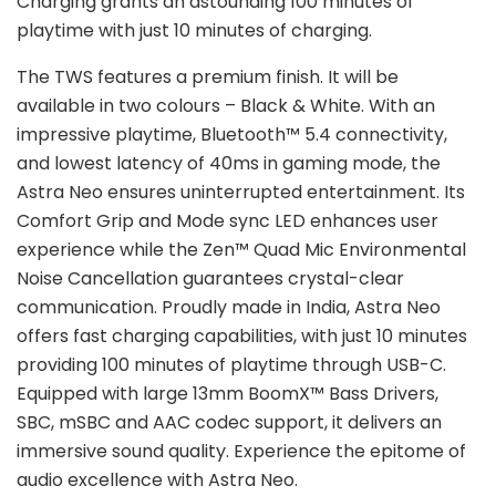
Charging grants an astounding 100 minutes of
playtime with just 10 minutes of charging.
The TWS features a premium finish. It will be
available in two colours – Black & White. With an
impressive playtime, Bluetooth™ 5.4 connectivity,
and lowest latency of 40ms in gaming mode, the
Astra Neo ensures uninterrupted entertainment. Its
Comfort Grip and Mode sync LED enhances user
experience while the Zen™ Quad Mic Environmental
Noise Cancellation guarantees crystal-clear
communication. Proudly made in India, Astra Neo
offers fast charging capabilities, with just 10 minutes
providing 100 minutes of playtime through USB-C.
Equipped with large 13mm BoomX™ Bass Drivers,
SBC, mSBC and AAC codec support, it delivers an
immersive sound quality. Experience the epitome of
audio excellence with Astra Neo.