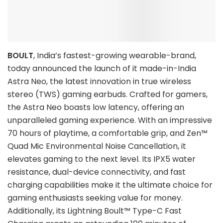
BOULT
, India’s fastest-growing wearable-brand,
today announced the launch of it made-in-India
Astra Neo, the latest innovation in true wireless
stereo (TWS) gaming earbuds. Crafted for gamers,
the Astra Neo boasts low latency, offering an
unparalleled gaming experience. With an impressive
70 hours of playtime, a comfortable grip, and Zen™
Quad Mic Environmental Noise Cancellation, it
elevates gaming to the next level. Its IPX5 water
resistance, dual-device connectivity, and fast
charging capabilities make it the ultimate choice for
gaming enthusiasts seeking value for money.
Additionally, its Lightning Boult™ Type-C Fast