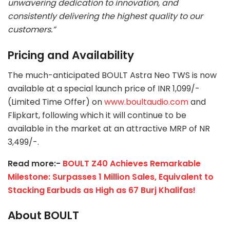
unwavering dedication to innovation, and
consistently delivering the highest quality to our
customers.”
Pricing and Availability
The much-anticipated BOULT Astra Neo TWS is now
available at a special launch price of INR 1,099/-
(Limited Time Offer) on
www.boultaudio.com
and
Flipkart, following which it will continue to be
available in the market at an attractive MRP of NR
3,499/-.
Read more:-
BOULT Z40 Achieves Remarkable
Milestone: Surpasses 1 Million Sales, Equivalent to
Stacking Earbuds as High as 67 Burj Khalifas!
About BOULT