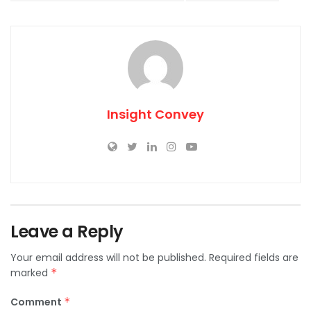
Insight Convey
Leave a Reply
Your email address will not be published.
Required fields are
marked
*
Comment
*