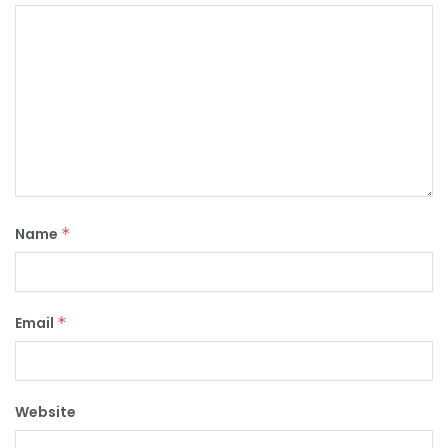
Name
*
Email
*
Website