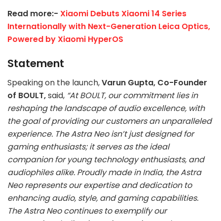
Read more:-
Xiaomi Debuts Xiaomi 14 Series
Internationally with Next-Generation Leica Optics,
Powered by Xiaomi HyperOS
Statement
Speaking on the launch,
Varun Gupta, Co-Founder
of BOULT,
said,
“At BOULT, our commitment lies in
reshaping the landscape of audio excellence, with
the goal of providing our customers an unparalleled
experience. The Astra Neo isn’t just designed for
gaming enthusiasts; it serves as the ideal
companion for young technology enthusiasts, and
audiophiles alike. Proudly made in India, the Astra
Neo represents our expertise and dedication to
enhancing audio, style, and gaming capabilities.
The Astra Neo continues to exemplify our