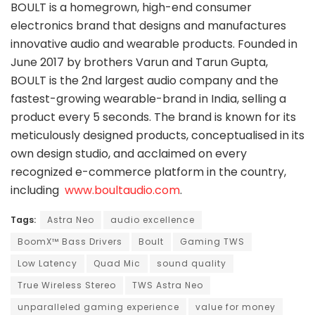
BOULT is a homegrown, high-end consumer
electronics brand that designs and manufactures
innovative audio and wearable products. Founded in
June 2017 by brothers Varun and Tarun Gupta,
BOULT is the 2nd largest audio company and the
fastest-growing wearable-brand in India, selling a
product every 5 seconds. The brand is known for its
meticulously designed products, conceptualised in its
own design studio, and acclaimed on every
recognized e-commerce platform in the country,
including
www.boultaudio.com
.
Tags:
Astra Neo
audio excellence
BoomX™ Bass Drivers
Boult
Gaming TWS
Low Latency
Quad Mic
sound quality
True Wireless Stereo
TWS Astra Neo
unparalleled gaming experience
value for money