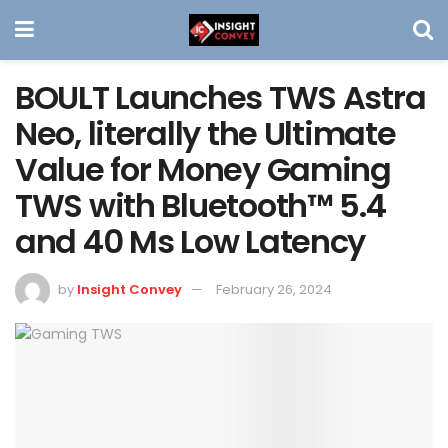
BOULT Launches TWS Astra
Neo, literally the Ultimate
Value for Money Gaming
TWS with Bluetooth™ 5.4
and 40 Ms Low Latency
by
Insight Convey
February 26, 2024