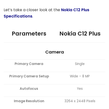
Let’s take a closer look at the
Nokia C12 Plus
Specifications
.
Parameters
Nokia C12 Plus
Camera
Primary Camera
Single
Primary Camera Setup
Wide – 8 MP
Autofocus
Yes
Image Resolution
3264 x 2448 Pixels