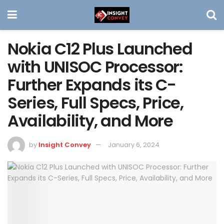
Nokia C12 Plus Launched
with UNISOC Processor:
Further Expands its C-
Series, Full Specs, Price,
Availability, and More
by
Insight Convey
January 6, 2024