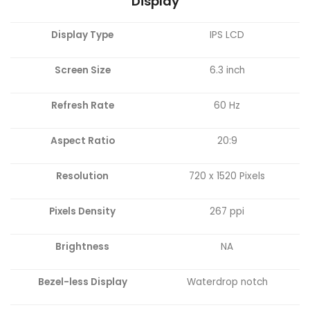
Display
Display Type
IPS LCD
Screen Size
6.3 inch
Refresh Rate
60 Hz
Aspect Ratio
20:9
Resolution
720 x 1520 Pixels
Pixels Density
267 ppi
Brightness
NA
Bezel-less Display
Waterdrop notch