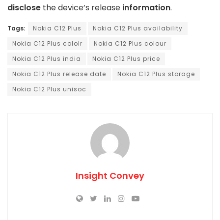
disclose
the device’s release
information
.
Tags:
Nokia C12 Plus
Nokia C12 Plus availability
Nokia C12 Plus cololr
Nokia C12 Plus colour
Nokia C12 Plus india
Nokia C12 Plus price
Nokia C12 Plus release date
Nokia C12 Plus storage
Nokia C12 Plus unisoc
Insight Convey