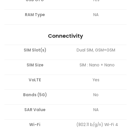
RAM Type
NA
Connectivity
SIM Slot(s)
Dual SIM, GSM+GSM
SIM Size
SIM : Nano + Nano
VoLTE
Yes
Bands (5G)
No
SAR Value
NA
Wi-Fi
(802.11 b/g/n) Wi-Fi 4