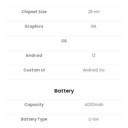
Chipset Size
28 nm
Graphics
NA
OS
Android
12
Custom UI
Android Go
Battery
Capacity
4000mAh
Battery Type
Li-Ion