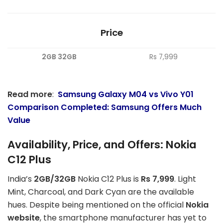
Price
2GB 32GB
Rs 7,999
Read more
:
Samsung Galaxy M04 vs Vivo Y01
Comparison Completed: Samsung Offers Much
Value
Availability, Price, and Offers: Nokia
C12 Plus
India’s
2GB/32GB
Nokia C12 Plus is
Rs 7,999
. Light
Mint, Charcoal, and Dark Cyan are the available
hues. Despite being mentioned on the official
Nokia
website
, the smartphone manufacturer has yet to