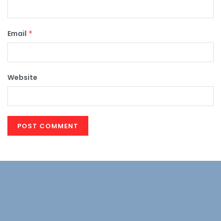
Email
*
Website