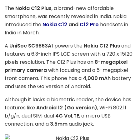
The
Nokia C12 Plus
, a brand-new affordable
smartphone, was recently revealed in India. Nokia
introduced the
Nokia C12
and
C12 Pro
handsets in
India in March.
A
UniSoc SC9863A1
powers the
Nokia C12 Plus
and
features a 6.3-inch IPS LCD screen with a 720 x 15120
pixels resolution. The C12 Plus has an
8-megapixel
primary camera
with focusing and a 5-megapixel
front camera. This phone has a
4,000 mAh
battery
and uses the Go version of Android.
Although it lacks a biometric reader, the device has
features like
Android 12 (Go version)
, Wi-Fi 802.11
b/g/n, dual SIM, dual
4G VoLTE
, a micro USB
connection, and a
3.5mm
audio jack.