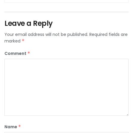
Leave a Reply
Your email address will not be published.
Required fields are
marked
*
Comment
*
Name
*