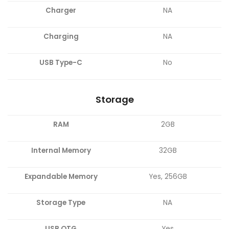
Charger
NA
Charging
NA
USB Type-C
No
Storage
RAM
2GB
Internal Memory
32GB
Expandable Memory
Yes, 256GB
Storage Type
NA
USB OTG
Yes