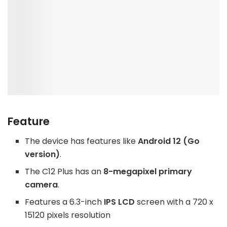
Feature
The device has features like
Android 12 (Go
version)
.
The C12 Plus has an
8-megapixel primary
camera
.
Features a 6.3-inch
IPS LCD
screen with a 720 x
15120 pixels resolution