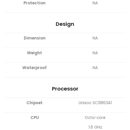
Protection
NA
Design
Dimension
NA
Weight
NA
Waterproof
NA
Processor
Chipset
Unisoc SC9863A1
CPU
Octa-core
1.6 GHz