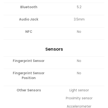
Bluetooth
5.2
Audio Jack
3.5mm
NFC
No
Sensors
Fingerprint Sensor
No
Fingerprint Sensor
No
Position
Other Sensors
Light sensor
Proximity sensor
Accelerometer