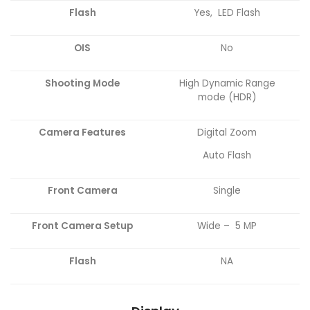
Flash
Yes, LED Flash
OIS
No
Shooting Mode
High Dynamic Range
mode (HDR)
Camera
Features
Digital Zoom
Auto Flash
Front Camera
Single
Front Camera Setup
Wide – 5 MP
Flash
NA