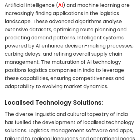
Artificial Intelligence (
AI
) and machine learning are
increasingly finding applications in the logistics
landscape. These advanced algorithms analyse
extensive datasets, optimising route planning and
predicting demand patterns. Intelligent systems
powered by AI enhance decision-making processes,
curbing delays, and refining overall supply chain
management. The maturation of AI technology
positions logistics companies in India to leverage
these capabilities, ensuring competitiveness and
adaptability to evolving market dynamics.
Localised Technology Solutions:
The diverse linguistic and cultural tapestry of India
has fuelled the development of localised technology
solutions. Logistics management software and apps,
tailored to regional languages and operational needs