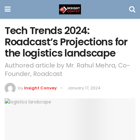
Tech Trends 2024:
Roadcast’s Projections for
the logistics landscape
Authored article by Mr. Rahul Mehra, Co-
Founder, Roadcast
by
Insight Convey
January 17, 2024