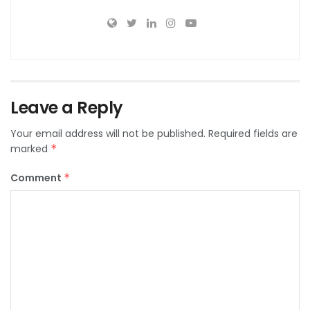
Leave a Reply
Your email address will not be published.
Required fields are
marked
*
Comment
*