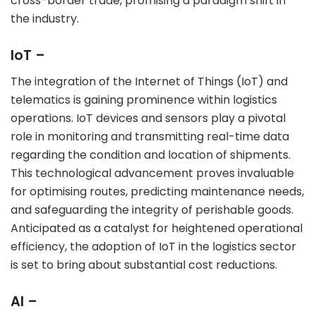
cross-border trade, promising a paradigm shift in
the industry.
IoT –
The integration of the Internet of Things (IoT) and
telematics is gaining prominence within logistics
operations. IoT devices and sensors play a pivotal
role in monitoring and transmitting real-time data
regarding the condition and location of shipments.
This technological advancement proves invaluable
for optimising routes, predicting maintenance needs,
and safeguarding the integrity of perishable goods.
Anticipated as a catalyst for heightened operational
efficiency, the adoption of IoT in the logistics sector
is set to bring about substantial cost reductions.
AI –