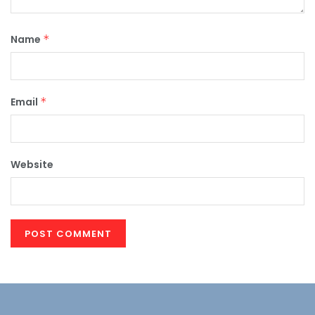
Name
*
Email
*
Website