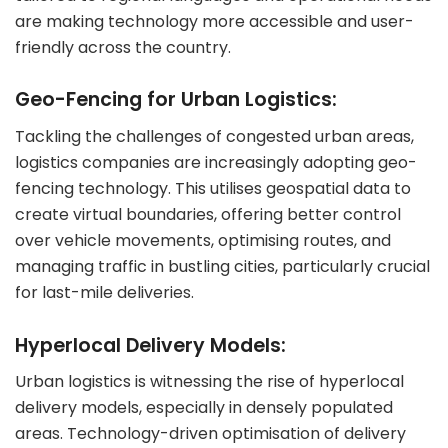
are making technology more accessible and user-
friendly across the country.
Geo-Fencing for Urban Logistics:
Tackling the challenges of congested urban areas,
logistics companies are increasingly adopting geo-
fencing technology. This utilises geospatial data to
create virtual boundaries, offering better control
over vehicle movements, optimising routes, and
managing traffic in bustling cities, particularly crucial
for last-mile deliveries.
Hyperlocal Delivery Models:
Urban logistics is witnessing the rise of hyperlocal
delivery models, especially in densely populated
areas. Technology-driven optimisation of delivery