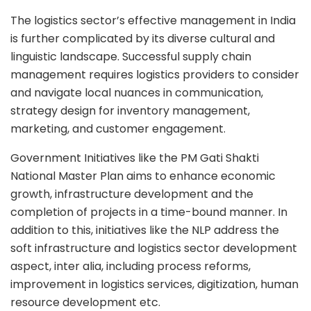
The logistics sector’s effective management in India
is further complicated by its diverse cultural and
linguistic landscape. Successful supply chain
management requires logistics providers to consider
and navigate local nuances in communication,
strategy design for inventory management,
marketing, and customer engagement.
Government Initiatives like the PM Gati Shakti
National Master Plan aims to enhance economic
growth, infrastructure development and the
completion of projects in a time-bound manner. In
addition to this, initiatives like the NLP address the
soft infrastructure and logistics sector development
aspect, inter alia, including process reforms,
improvement in logistics services, digitization, human
resource development etc.