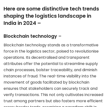
Here are some distinctive tech trends
shaping the logistics landscape in
India in 2024 –
Blockchain technology
–
Blockchain technology stands as a transformative
force in the logistics sector, poised to revolutionise
operations. Its decentralised and transparent
attributes offer the potential to streamline supply
chain processes, bolster traceability, and diminish
instances of fraud. The real-time visibility into the
movement of goods facilitated by blockchain
ensures that stakeholders can securely track and
verify transactions. This not only cultivates increased
trust among partners but also fosters more efficient