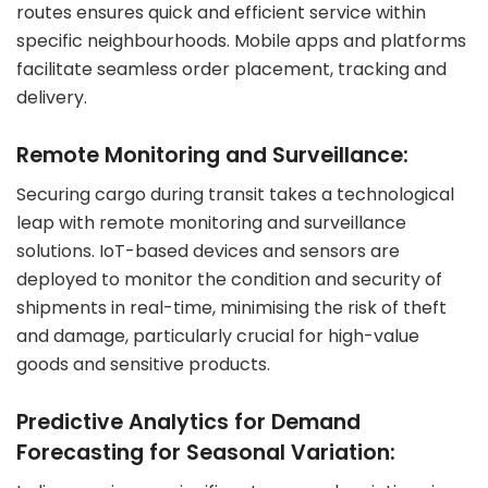
routes ensures quick and efficient service within
specific neighbourhoods. Mobile apps and platforms
facilitate seamless order placement, tracking and
delivery.
Remote Monitoring and Surveillance:
Securing cargo during transit takes a technological
leap with remote monitoring and surveillance
solutions. IoT-based devices and sensors are
deployed to monitor the condition and security of
shipments in real-time, minimising the risk of theft
and damage, particularly crucial for high-value
goods and sensitive products.
Predictive Analytics for Demand
Forecasting for Seasonal Variation: