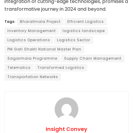
integration of cutting-edge technologies, promises a
transformative journey in 2024 and beyond.
Tags:
Bharatmala Project
Efficient Logistics
Inventory Management
logistics landscape
Logistics Operations
Logistics Sector
PM Gati Shakti National Master Plan
Sagarmala Programme
Supply Chain Management
Telematics
Transformed Logistics
Transportation Networks
Insight Convey