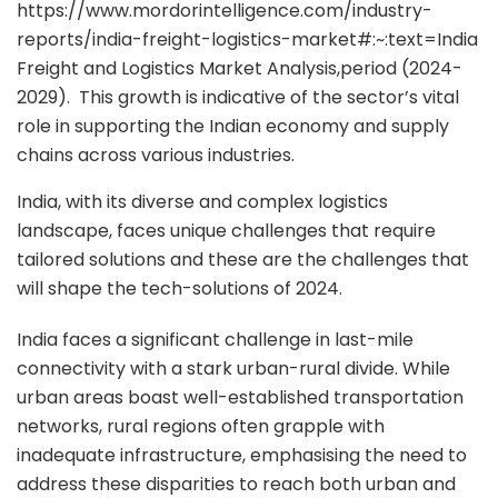
https://www.mordorintelligence.com/industry-
reports/india-freight-logistics-market#:~:text=India
Freight and Logistics Market Analysis,period (2024-
2029). This growth is indicative of the sector’s vital
role in supporting the Indian economy and supply
chains across various industries.
India, with its diverse and complex logistics
landscape, faces unique challenges that require
tailored solutions and these are the challenges that
will shape the tech-solutions of 2024.
India faces a significant challenge in last-mile
connectivity with a stark urban-rural divide. While
urban areas boast well-established transportation
networks, rural regions often grapple with
inadequate infrastructure, emphasising the need to
address these disparities to reach both urban and