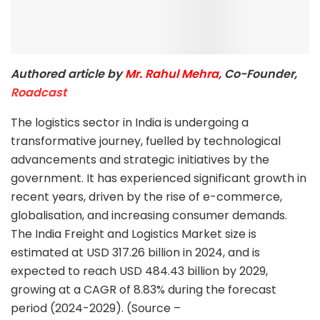
Authored article by
Mr. Rahul Mehra
, Co-Founder,
Roadcast
The logistics sector in India is undergoing a
transformative journey, fuelled by technological
advancements and strategic initiatives by the
government. It has experienced significant growth in
recent years, driven by the rise of e-commerce,
globalisation, and increasing consumer demands.
The India Freight and Logistics Market size is
estimated at USD 317.26 billion in 2024, and is
expected to reach USD 484.43 billion by 2029,
growing at a CAGR of 8.83% during the forecast
period (2024-2029). (Source –