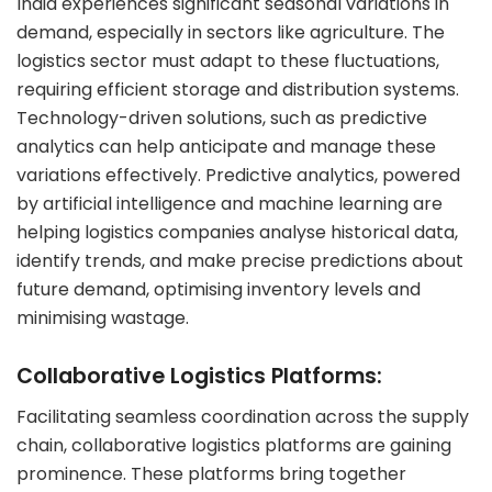
India experiences significant seasonal variations in
demand, especially in sectors like agriculture. The
logistics sector must adapt to these fluctuations,
requiring efficient storage and distribution systems.
Technology-driven solutions, such as predictive
analytics can help anticipate and manage these
variations effectively. Predictive analytics, powered
by artificial intelligence and machine learning are
helping logistics companies analyse historical data,
identify trends, and make precise predictions about
future demand, optimising inventory levels and
minimising wastage.
Collaborative Logistics Platforms:
Facilitating seamless coordination across the supply
chain, collaborative logistics platforms are gaining
prominence. These platforms bring together