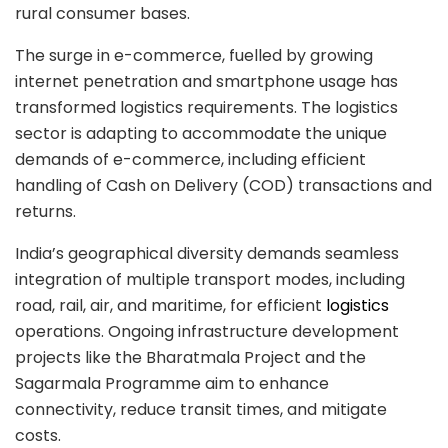
rural consumer bases.
The surge in e-commerce, fuelled by growing
internet penetration and smartphone usage has
transformed logistics requirements. The logistics
sector is adapting to accommodate the unique
demands of e-commerce, including efficient
handling of Cash on Delivery (COD) transactions and
returns.
India’s geographical diversity demands seamless
integration of multiple transport modes, including
road, rail, air, and maritime, for efficient
logistics
operations. Ongoing infrastructure development
projects like the Bharatmala Project and the
Sagarmala Programme aim to enhance
connectivity, reduce transit times, and mitigate
costs.