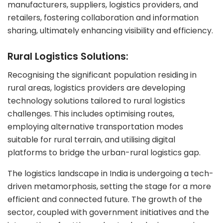
manufacturers, suppliers, logistics providers, and
retailers, fostering collaboration and information
sharing, ultimately enhancing visibility and efficiency.
Rural Logistics Solutions:
Recognising the significant population residing in
rural areas, logistics providers are developing
technology solutions tailored to rural logistics
challenges. This includes optimising routes,
employing alternative transportation modes
suitable for rural terrain, and utilising digital
platforms to bridge the urban-rural logistics gap.
The logistics landscape in India is undergoing a tech-
driven metamorphosis, setting the stage for a more
efficient and connected future. The growth of the
sector, coupled with government initiatives and the