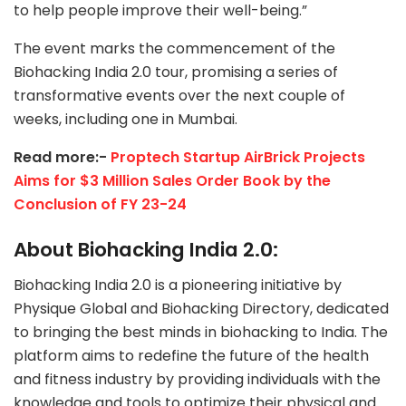
to help people improve their well-being.”
The event marks the commencement of the
Biohacking India 2.0 tour, promising a series of
transformative events over the next couple of
weeks, including one in Mumbai.
Read more:-
Proptech Startup AirBrick Projects
Aims for $3 Million Sales Order Book by the
Conclusion of FY 23-24
About Biohacking India 2.0:
Biohacking India 2.0 is a pioneering initiative by
Physique Global and Biohacking Directory, dedicated
to bringing the best minds in biohacking to India. The
platform aims to redefine the future of the health
and fitness industry by providing individuals with the
knowledge and tools to optimize their physical and