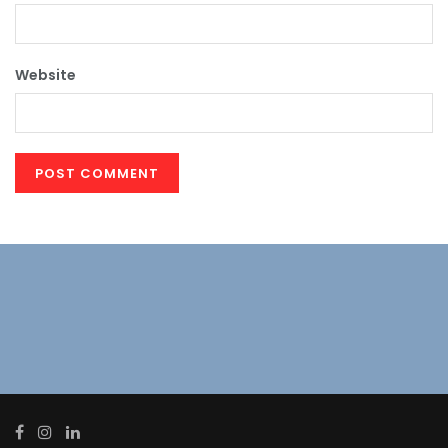
Website