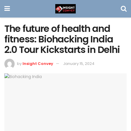
The future of health and
fitness: Biohacking India
2.0 Tour Kickstarts in Delhi
by
Insight Convey
January 15, 2024