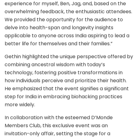
experience for myself, Ben, Jag, and, based on the
overwhelming feedback, the enthusiastic attendees.
We provided the opportunity for the audience to
delve into health-span and longevity insights
applicable to anyone across India aspiring to lead a
better life for themselves and their families.”
Gethin highlighted the unique perspective offered by
combining ancestral wisdom with today’s
technology, fostering positive transformations in
how individuals perceive and prioritize their health.
He emphasized that the event signifies a significant
step for India in embracing biohacking practices
more widely.
In collaboration with the esteemed D’Monde
Members Club, this exclusive event was an
invitation-only affair, setting the stage for a