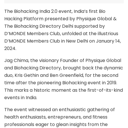
The Biohacking India 2.0 event, India’s first Bio
Hacking Platform presented by Physique Global &
The Biohacking Directory Delhi supported by
D’MONDE Members Club, unfolded at the illustrious
D’MONDE Members Club in New Delhi on January 14,
2024.
Jag Chima, the visionary Founder of Physique Global
and Biohacking Directory, brought back the dynamic
duo, Kris Gethin and Ben Greenfield, for the second
time after the pioneering Biohacking event in 2019.
This marks a historic moment as the first-of-its-kind
events in India.
The event witnessed an enthusiastic gathering of
health enthusiasts, entrepreneurs, and fitness
professionals eager to glean insights from the