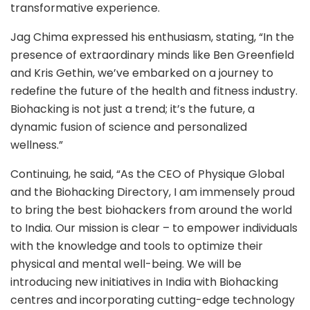
transformative experience.
Jag Chima expressed his enthusiasm, stating, “In the
presence of extraordinary minds like Ben Greenfield
and Kris Gethin, we’ve embarked on a journey to
redefine the future of the health and fitness industry.
Biohacking is not just a trend; it’s the future, a
dynamic fusion of science and personalized
wellness.”
Continuing, he said, “As the CEO of Physique Global
and the Biohacking Directory, I am immensely proud
to bring the best biohackers from around the world
to India. Our mission is clear – to empower individuals
with the knowledge and tools to optimize their
physical and mental well-being. We will be
introducing new initiatives in India with Biohacking
centres and incorporating cutting-edge technology