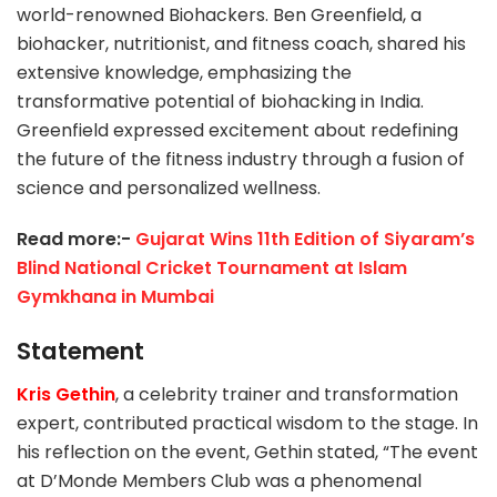
world-renowned Biohackers. Ben Greenfield, a
biohacker, nutritionist, and fitness coach, shared his
extensive knowledge, emphasizing the
transformative potential of biohacking in India.
Greenfield expressed excitement about redefining
the future of the fitness industry through a fusion of
science and personalized wellness.
Read more:-
Gujarat Wins 11th Edition of Siyaram’s
Blind National Cricket Tournament at Islam
Gymkhana in Mumbai
Statement
Kris Gethin
, a celebrity trainer and transformation
expert, contributed practical wisdom to the stage. In
his reflection on the event, Gethin stated, “The event
at D’Monde Members Club was a phenomenal