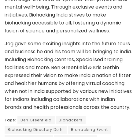
mental well-being. Through exclusive events and
initiatives, Biohacking India strives to make
biohacking accessible to all, fostering a dynamic
fusion of science and personalized wellness.
Jag gave some exciting insights into the future tours
and business he and his team will be bringing to india.
Including Biohacking Centres, Specialised training
facilities and more. Ben Greenfield & Kris Gethin
expressed their vision to make India a nation of fitter
and healthier humans by offering virtual coaching
when not in india supported by various new initiatives
for Indians including collaborations with Indian
brands and health professionals across the country.
Tags:
Ben Greenfield
Biohackers
Biohacking Directory Delhi
Biohacking Event