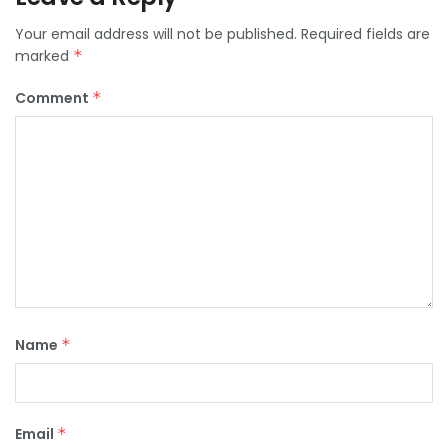
Your email address will not be published.
Required fields are
marked
*
Comment
*
Name
*
Email
*