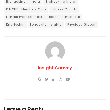
Biohacking in India
Biohacking India
D'MONDE Members Club
Fitness Coach
Fitness Professionals
Health Enthusiasts
Kris Gethin
Longevity Insights
Physique Global
Insight Convey
Leave a Reply