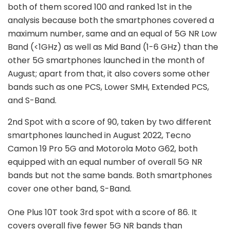
both of them scored 100 and ranked 1st in the
analysis because both the smartphones covered a
maximum number, same and an equal of 5G NR Low
Band (<1GHz) as well as Mid Band (1-6 GHz) than the
other 5G smartphones launched in the month of
August; apart from that, it also covers some other
bands such as one PCS, Lower SMH, Extended PCS,
and S-Band.
2nd Spot with a score of 90, taken by two different
smartphones launched in August 2022, Tecno
Camon 19 Pro 5G and Motorola Moto G62, both
equipped with an equal number of overall 5G NR
bands but not the same bands. Both smartphones
cover one other band, S-Band.
One Plus 10T took 3rd spot with a score of 86. It
covers overall five fewer 5G NR bands than