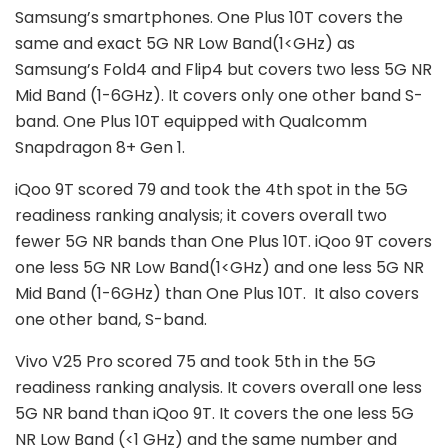
Samsung’s smartphones. One Plus 10T covers the
same and exact 5G NR Low Band(1<GHz) as
Samsung’s Fold4 and Flip4 but covers two less 5G NR
Mid Band (1-6GHz). It covers only one other band S-
band. One Plus 10T equipped with Qualcomm
Snapdragon 8+ Gen 1.
iQoo 9T scored 79 and took the 4th spot in the 5G
readiness ranking analysis; it covers overall two
fewer 5G NR bands than One Plus 10T. iQoo 9T covers
one less 5G NR Low Band(1<GHz) and one less 5G NR
Mid Band (1-6GHz) than One Plus 10T. It also covers
one other band, S-band.
Vivo V25 Pro scored 75 and took 5th in the 5G
readiness ranking analysis. It covers overall one less
5G NR band than iQoo 9T. It covers the one less 5G
NR Low Band (<1 GHz) and the same number and