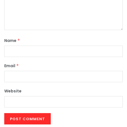
Name
*
Email
*
Website