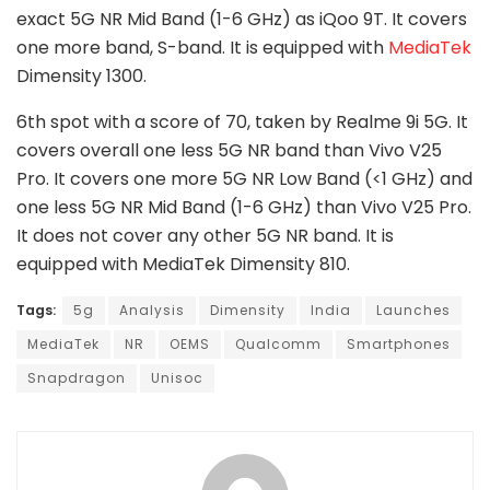
exact 5G NR Mid Band (1-6 GHz) as iQoo 9T. It covers
one more band, S-band. It is equipped with
MediaTek
Dimensity 1300.
6th spot with a score of 70, taken by Realme 9i 5G. It
covers overall one less 5G NR band than Vivo V25
Pro. It covers one more 5G NR Low Band (<1 GHz) and
one less 5G NR Mid Band (1-6 GHz) than Vivo V25 Pro.
It does not cover any other 5G NR band. It is
equipped with MediaTek Dimensity 810.
Tags:
5g
Analysis
Dimensity
India
Launches
MediaTek
NR
OEMS
Qualcomm
Smartphones
Snapdragon
Unisoc