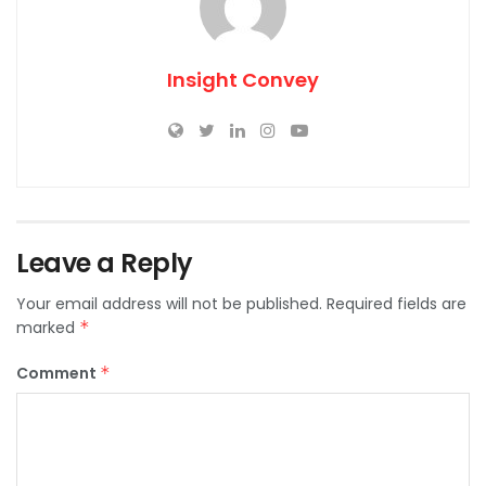
Insight Convey
Leave a Reply
Your email address will not be published.
Required fields are
marked
*
Comment
*