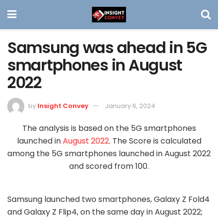
Samsung was ahead in 5G
smartphones in August
2022
by
Insight Convey
January 6, 2024
The analysis is based on the 5G smartphones
launched in
August 2022
. The Score is calculated
among the 5G smartphones launched in August 2022
and scored from 100.
Samsung launched two smartphones, Galaxy Z Fold4
and Galaxy Z Flip4, on the same day in August 2022;